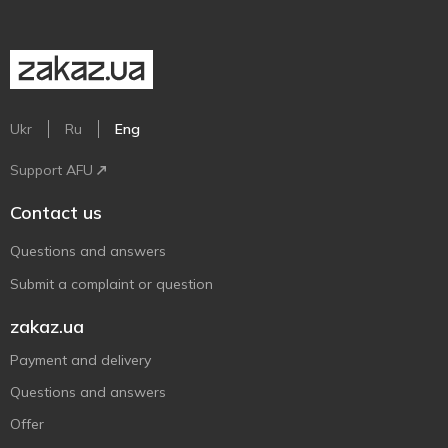
Ukr
Ru
Eng
Support AFU
Contact us
Questions and answers
Submit a complaint or question
zakaz.ua
Payment and delivery
Questions and answers
Offer