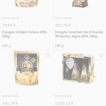
Out of stock
Out of stock
79.90
₴
252.70
₴
Dziugas Grated Cheese 40%
Dziugas Gourmet Hard Cheese
100g
36 Months Aged 40% 180g
100 g
180 g
Out of stock
Out of stock
161.70
₴
1100.10
₴