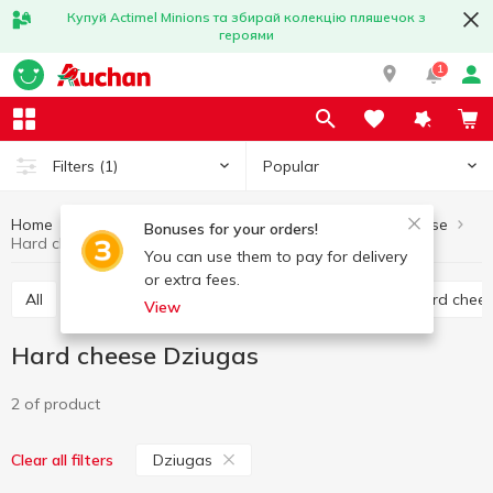
Купуй Actimel Minions та збирай колекцію пляшечок з
героями
1
Popular
Filters
(1)
Home
Cheese
Hard cheese
Eggs and dairy products
Bonuses for your orders!
Hard cheese Dziugas
You can use them to pay for delivery
or extra fees.
All
Hard cheese
Processed cheese
Semi hard chee
View
Hard cheese Dziugas
2 of product
Dziugas
Clear all filters