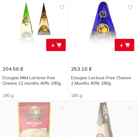
+
+
204.50
₴
253.10
₴
Dziugas Mild Lactose-free
Dziugas Lactose-Free Cheese
Cheese 12 months 40% 180g
2 Months 40% 180g
180 g
180 g