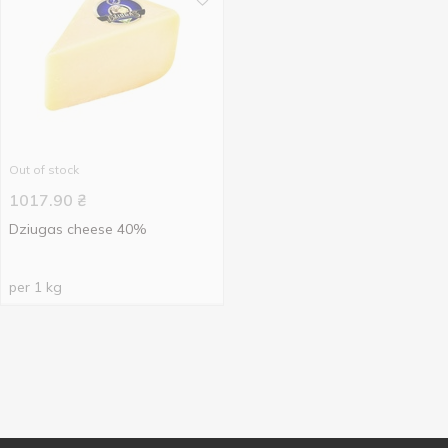
Out of stock
1017.90
₴
Dziugas cheese 40%
per 1 kg