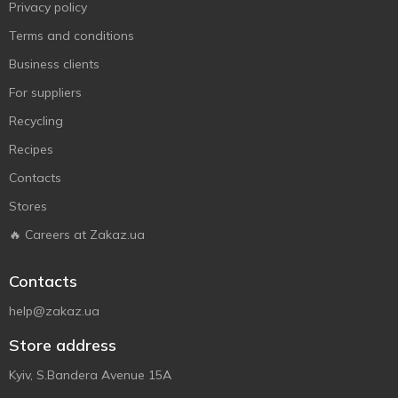
Privacy policy
Terms and conditions
Business clients
For suppliers
Recycling
Recipes
Contacts
Stores
🔥 Careers at Zakaz.ua
Contacts
help@zakaz.ua
Store address
Kyiv, S.Bandera Avenue 15A