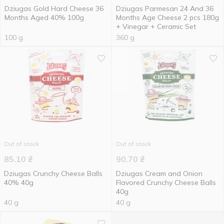
Dziugas Gold Hard Cheese 36
Dziugas Parmesan 24 And 36
Months Aged 40% 100g
Months Age Cheese 2 pcs 180g
+ Vinegar + Ceramic Set
100 g
360 g
Out of stock
Out of stock
85.10
₴
90.70
₴
Dziugas Crunchy Cheese Balls
Dziugas Cream and Onion
40% 40g
Flavored Crunchy Cheese Balls
40g
40 g
40 g