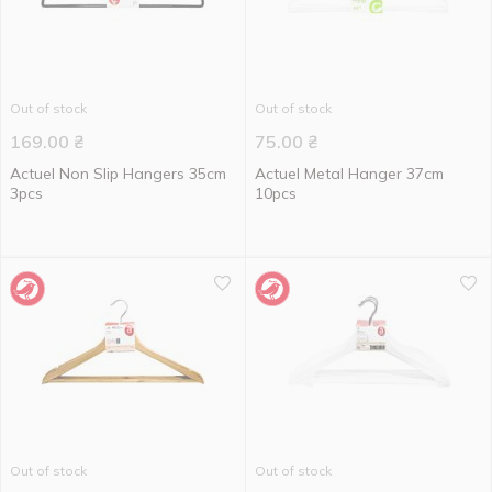
Out of stock
Out of stock
169.00
₴
75.00
₴
Actuel Non Slip Hangers 35cm
Actuel Metal Hanger 37cm
3pcs
10pcs
Out of stock
Out of stock