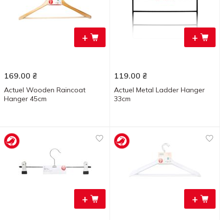
+
+
169.00
₴
119.00
₴
Actuеl Wooden Raincoat
Actuel Metal Ladder Hanger
Hanger 45cm
33cm
+
+