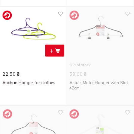
+
Out of stock
22.50
₴
59.00
₴
Auchan Hanger for clothes
Actuel Metal Hanger with Slot
42cm