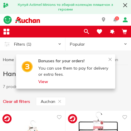
Купуй Actimel Minions та збирай колекцію пляшечок з
героями
1
Popular
Filters
(1)
Home
Household goods
Hangers
Hangers Auchan
Bonuses for your orders!
You can use them to pay for delivery
Hangers Auchan
or extra fees.
View
7 products
Auchan
Clear all filters