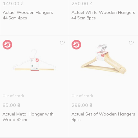
149.00
₴
250.00
₴
Actuel Wooden Hangers
Actuel White Wooden Hangers
44.5cm 4pcs
44,5cm 8pcs
Out of stock
Out of stock
85.00
₴
299.00
₴
Actuel Metal Hanger with
Actuel Set of Wooden Hangers
Wood 42cm
8pcs