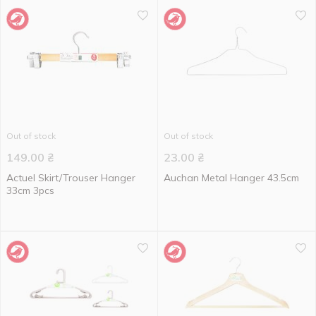
Out of stock
Out of stock
149.00
₴
23.00
₴
Actuel Skirt/Trouser Hanger
Auchan Metal Hanger 43.5cm
33cm 3pcs