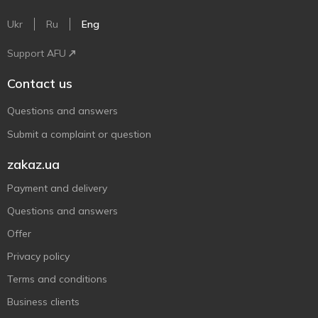
Ukr
Ru
Eng
Support AFU
Contact us
Questions and answers
Submit a complaint or question
zakaz.ua
Payment and delivery
Questions and answers
Offer
Privacy policy
Terms and conditions
Business clients