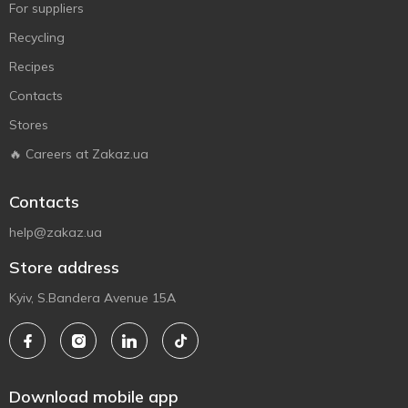
For suppliers
Recycling
Recipes
Contacts
Stores
🔥 Careers at Zakaz.ua
Contacts
help@zakaz.ua
Store address
Kyiv, S.Bandera Avenue 15A
Download mobile app