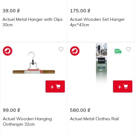
39.00
₴
175.00
₴
Actuel Metal Hanger with Clips
Actuel Wooden Set Hanger
30cm
4pc*43cm
+
+
99.00
₴
580.00
₴
Actuel Wooden Hanging
Actuel Metal Clothes Rail
Clothespin 32cm