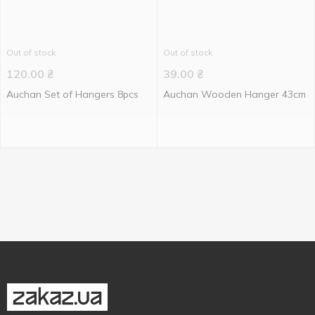
Out of stock
Out of stock
120.00
₴
39.00
₴
Auchan Set of Hangers 8pcs
Auchan Wooden Hanger 43cm