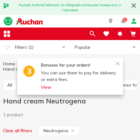
Купуй Actimel Minions та збирай колекцію пляшечок з
героями
1
Popular
Filters
(1)
Home
Hygiene and care
Hands and nails care
Bonuses for your orders!
Hand cream
Hand cream Neutrogena
You can use them to pay for delivery
or extra fees.
All
Hand cream
Nail polish remover
Accessories fo
View
Hand cream Neutrogena
1 product
Neutrogena
Clear all filters