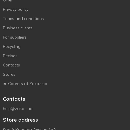
Offer
Privacy policy
Terms and conditions
Business clients
For suppliers
Recycling
Recipes
Contacts
Stores
🔥 Careers at Zakaz.ua
Contacts
help@zakaz.ua
Store address
Kyiv, S.Bandera Avenue 15A