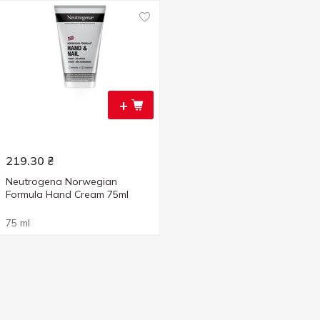
+
219.30
₴
Neutrogena Norwegian
Formula Hand Cream 75ml
75 ml