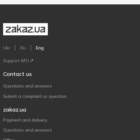
Ukr
Ru
Eng
Support AFU
Contact us
Questions and answers
Submit a complaint or question
zakaz.ua
Payment and delivery
Questions and answers