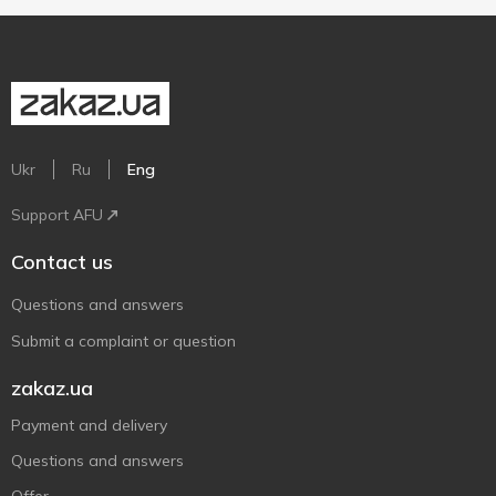
Ukr
Ru
Eng
Support AFU
Contact us
Questions and answers
Submit a complaint or question
zakaz.ua
Payment and delivery
Questions and answers