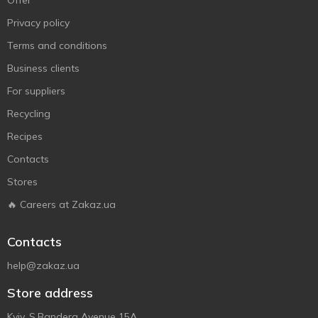
Offer
Privacy policy
Terms and conditions
Business clients
For suppliers
Recycling
Recipes
Contacts
Stores
🔥 Careers at Zakaz.ua
Contacts
help@zakaz.ua
Store address
Kyiv, S.Bandera Avenue 15A