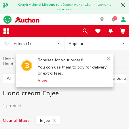
Купуй Actimel Minions та збирай колекцію пляшечок з
героями
1
Popular
Filters
(1)
Home
Hygiene and care
Hands and nails care
Bonuses for your orders!
Hand cream
Hand cream Enjee
You can use them to pay for delivery
or extra fees.
All
Hand cream
Nail polish remover
Accessories fo
View
Hand cream Enjee
1 product
Enjee
Clear all filters