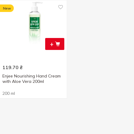
New
+
119.70
₴
Enjee Nourishing Hand Cream
with Aloe Vera 200ml
200 ml