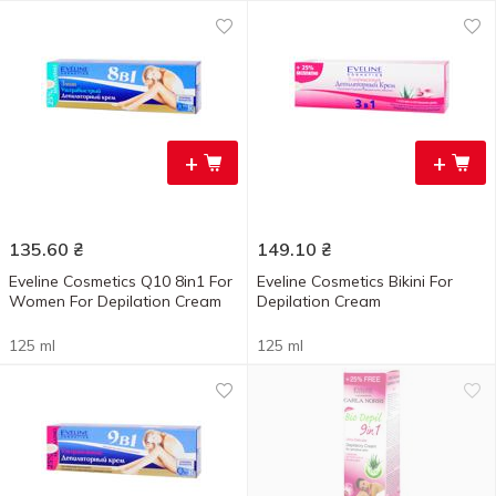
+
+
135.60
₴
149.10
₴
Eveline Cosmetics Q10 8in1 For
Eveline Cosmetics Bikini For
Women For Depilation Cream
Depilation Cream
125 ml
125 ml