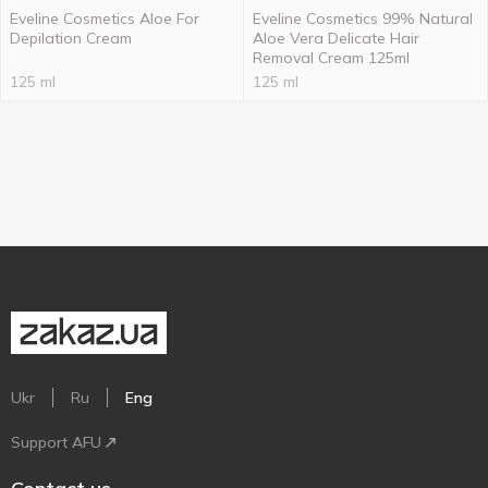
Eveline Cosmetics Aloe For
Eveline Cosmetics 99% Natural
Depilation Cream
Aloe Vera Delicate Hair
Removal Cream 125ml
125 ml
125 ml
Ukr
Ru
Eng
Support AFU