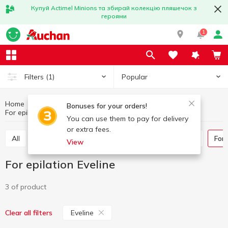
Купуй Actimel Minions та збирай колекцію пляшечок з
героями
1
Popular
Filters
(1)
Home
Hygiene and care
Goods for shaving and epilation
Bonuses for your orders!
For epilation
For epilation Eveline
You can use them to pay for delivery
or extra fees.
All
Razors and razor blades
Shaving products
For
View
For epilation Eveline
3 of product
Eveline
Clear all filters