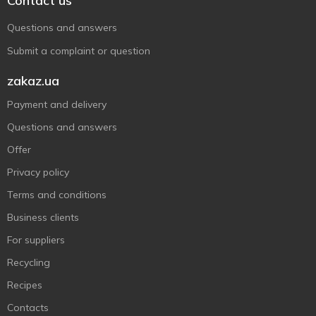
Contact us
Questions and answers
Submit a complaint or question
zakaz.ua
Payment and delivery
Questions and answers
Offer
Privacy policy
Terms and conditions
Business clients
For suppliers
Recycling
Recipes
Contacts