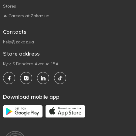
Stores
🔥 Careers at Zakaz.ua
Contacts
help@zakaz.ua
Store address
Kyiv, S.Bandera Avenue 15A
Download mobile app