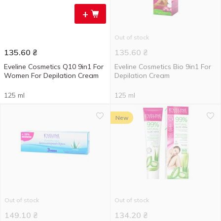
+
Out of stock
135.60
₴
135.60
₴
Eveline Cosmetics Q10 9in1 For
Eveline Cosmetics Bio 9in1 For
Women For Depilation Cream
Depilation Cream
125 ml
125 ml
New
Out of stock
Out of stock
149.10
₴
134.20
₴