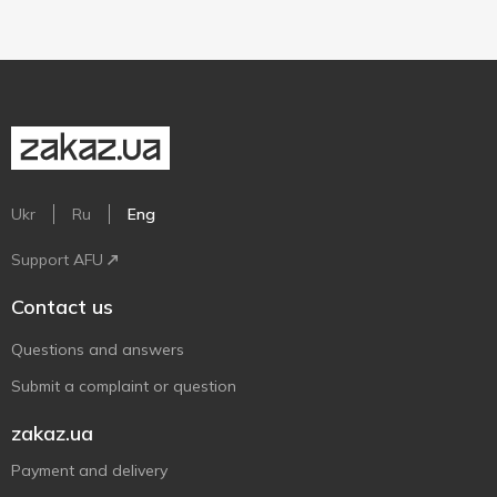
Ukr
Ru
Eng
Support AFU
Contact us
Questions and answers
Submit a complaint or question
zakaz.ua
Payment and delivery