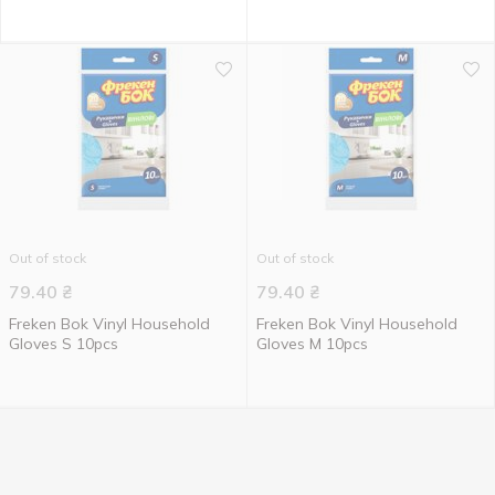
Out of stock
Out of stock
79.40
₴
79.40
₴
Freken Bok Vinyl Household
Freken Bok Vinyl Household
Gloves S 10pcs
Gloves M 10pcs