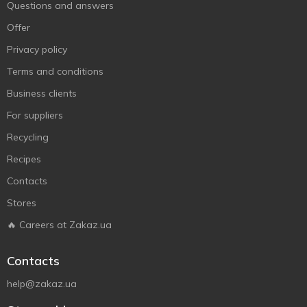
Questions and answers
Offer
Privacy policy
Terms and conditions
Business clients
For suppliers
Recycling
Recipes
Contacts
Stores
🔥 Careers at Zakaz.ua
Contacts
help@zakaz.ua