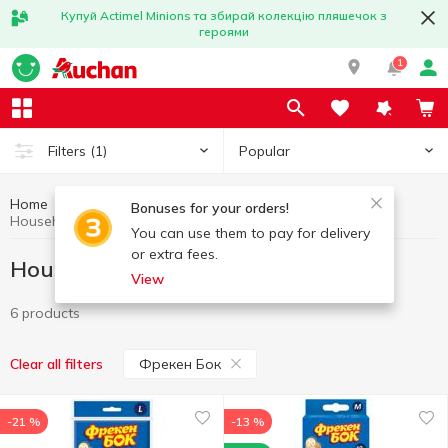
Купуй Actimel Minions та збирай колекцію пляшечок з
героями
1
Popular
Filters
(1)
Home
Household goods
Household gloves
Bonuses for your orders!
Household gloves Фрекен Бок
You can use them to pay for delivery
or extra fees.
Household gloves Фрекен Бок
View
6 products
Фрекен Бок
Clear all filters
-21 %
-13 %