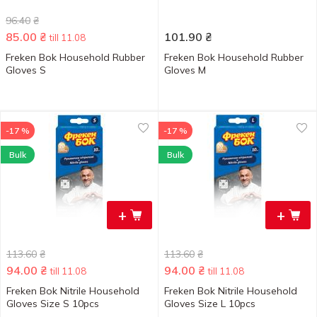
96.40
₴
85.00
₴
101.90
₴
till 11.08
Freken Bok Household Rubber
Freken Bok Household Rubber
Gloves S
Gloves M
-17 %
-17 %
Bulk
Bulk
+
+
113.60
₴
113.60
₴
94.00
₴
94.00
₴
till 11.08
till 11.08
Freken Bok Nitrile Household
Freken Bok Nitrile Household
Gloves Size S 10pcs
Gloves Size L 10pcs