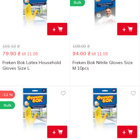
Bulk
+
+
101.10
₴
108.00
₴
79.90
₴
94.00
₴
till 11.08
till 11.08
Freken Bok Latex Household
Freken Bok Nitrile Gloves Size
Gloves Size L
M 10pcs
-12 %
Bulk
+
+