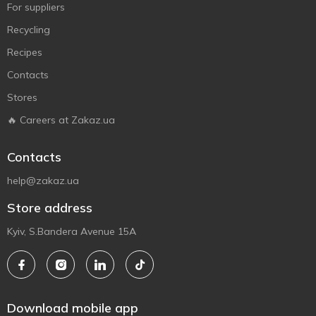
For suppliers
Recycling
Recipes
Contacts
Stores
🔥 Careers at Zakaz.ua
Contacts
help@zakaz.ua
Store address
Kyiv, S.Bandera Avenue 15A
Download mobile app