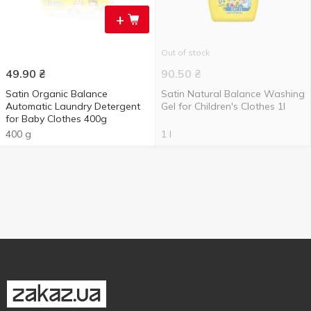
+
Out of stock
49.90
₴
90.50
₴
Satin Organic Balance
Satin Natural Balance Washing
Automatic Laundry Detergent
Gel for Children's Clothes 1l
for Baby Clothes 400g
400 g
1 l