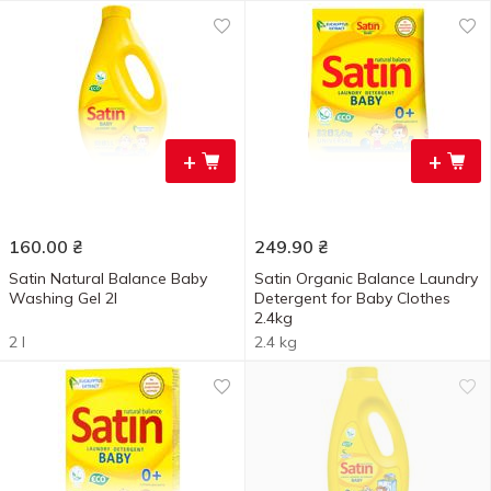
+
+
160.00
₴
249.90
₴
Satin Natural Balance Baby
Satin Organic Balance Laundry
Washing Gel 2l
Detergent for Baby Clothes
2.4kg
2 l
2.4 kg