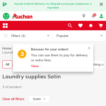
Купуй Actimel Minions та збирай колекцію пляшечок з
героями
1
Popular
Filters
(1)
Home
Household chemicals
Laundry supplies
Bonuses for your orders!
Laundry supplies Satin
You can use them to pay for delivery
or extra fees.
All
Washing gel
Capsules for washing
Washing co
View
Laundry supplies Satin
3 of product
Satin
Clear all filters