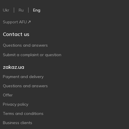
Ukr
Ru
Eng
Support AFU
Contact us
Questions and answers
Submit a complaint or question
zakaz.ua
Payment and delivery
Questions and answers
Offer
Privacy policy
Terms and conditions
Business clients