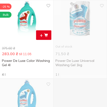
-25 %
Bulk
+
Out of stock
375.60
₴
283.00
₴
71.50
₴
till 11.08
Power De Luxe Color Washing
Power De Luxe Universal
Gel 4l
Washing Gel 1kg
4 l
1 l