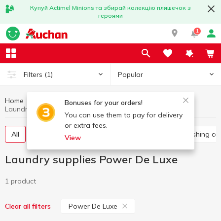
Купуй Actimel Minions та збирай колекцію пляшечок з
героями
1
Popular
Filters
(1)
Home
Household chemicals
Laundry supplies
Bonuses for your orders!
Laundry supplies Power De Luxe
You can use them to pay for delivery
or extra fees.
All
Washing gel
Capsules for washing
Washing co
View
Laundry supplies Power De Luxe
1 product
Power De Luxe
Clear all filters