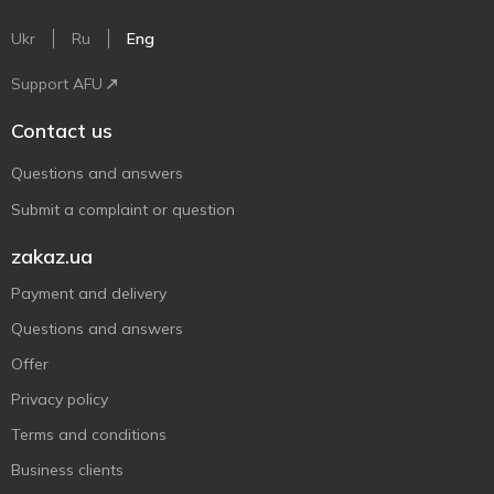
Ukr
Ru
Eng
Support AFU
Contact us
Questions and answers
Submit a complaint or question
zakaz.ua
Payment and delivery
Questions and answers
Offer
Privacy policy
Terms and conditions
Business clients