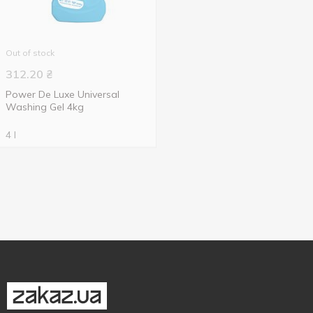
Out of stock
312.20
₴
Power De Luxe Universal
Washing Gel 4kg
4 l