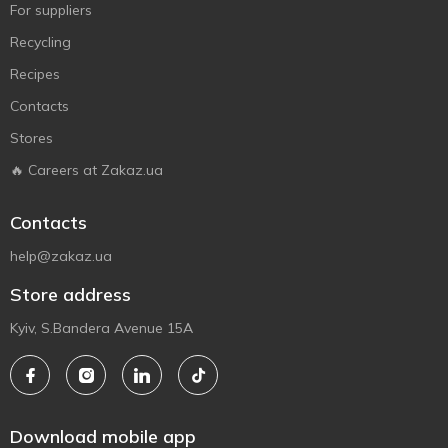
For suppliers
Recycling
Recipes
Contacts
Stores
🔥 Careers at Zakaz.ua
Contacts
help@zakaz.ua
Store address
Kyiv, S.Bandera Avenue 15A
Download mobile app