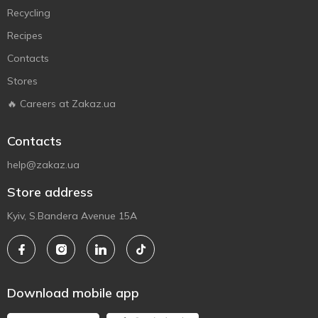
Recycling
Recipes
Contacts
Stores
🔥 Careers at Zakaz.ua
Contacts
help@zakaz.ua
Store address
Kyiv, S.Bandera Avenue 15A
Download mobile app