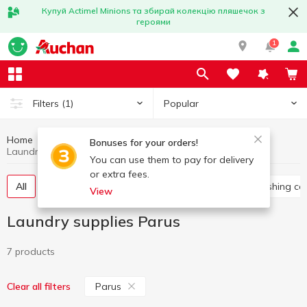
Купуй Actimel Minions та збирай колекцію пляшечок з
героями
1
Popular
Filters
(1)
Home
Household chemicals
Laundry supplies
Bonuses for your orders!
Laundry supplies Parus
You can use them to pay for delivery
or extra fees.
All
Washing gel
Capsules for washing
Washing co
View
Laundry supplies Parus
7 products
Parus
Clear all filters