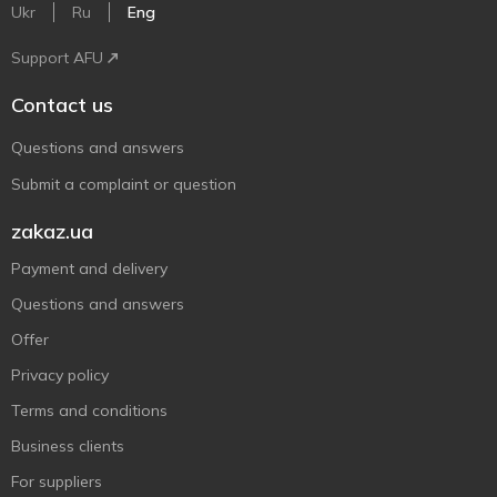
Ukr
Ru
Eng
Support AFU
Contact us
Questions and answers
Submit a complaint or question
zakaz.ua
Payment and delivery
Questions and answers
Offer
Privacy policy
Terms and conditions
Business clients
For suppliers