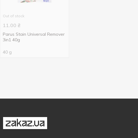
Out of stock
11.00
₴
Parus Stain Universal Remover
3in1 40g
40 g