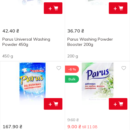
+
+
42.40
₴
36.70
₴
Parus Universal Washing
Parus Washing Powder
Powder 450g
Booster 200g
450 g
200 g
-6 %
Bulk
+
+
9.60
₴
167.90
₴
9.00
₴
till 11.08