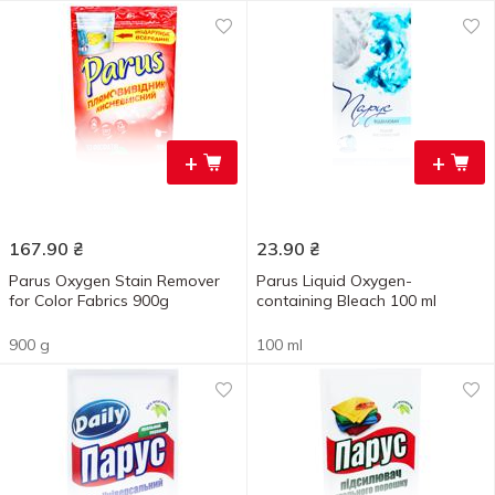
+
+
167.90
₴
23.90
₴
Parus Oxygen Stain Remover
Parus Liquid Oxygen-
for Color Fabrics 900g
containing Bleach 100 ml
900 g
100 ml