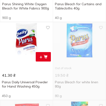
Parus Shining White Oxygen
Parus Bleach for Curtains and
Bleach for White Fabrics 900g
Tablecloths 40g
900 g
40 g
+
Out of stock
41.30
₴
19.50
₴
Parus Daily Universal Powder
Parus Bleach for white linen
for Hand Washing 450g
80g
450 g
80 g