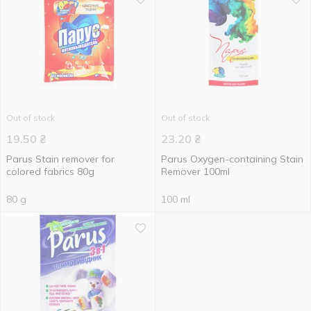
Out of stock
Out of stock
19.50
₴
23.20
₴
Parus Stain remover for
Parus Oxygen-containing Stain
colored fabrics 80g
Remover 100ml
80 g
100 ml