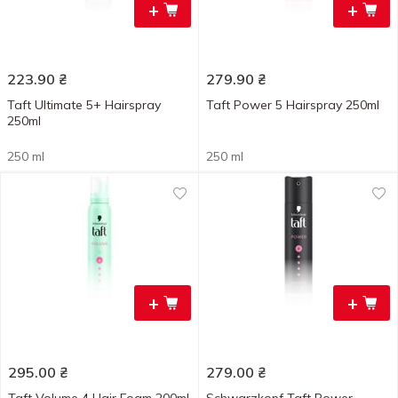
+
+
223.90
₴
279.90
₴
Taft Ultimate 5+ Hairspray
Taft Power 5 Hairspray 250ml
250ml
250 ml
250 ml
+
+
295.00
₴
279.00
₴