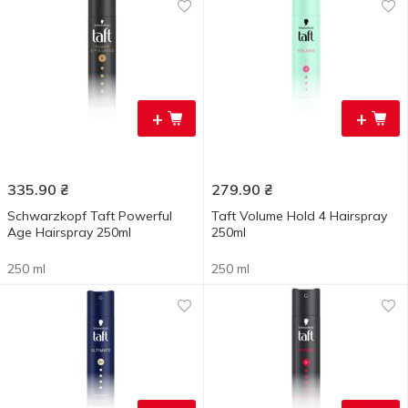
+
+
335.90
₴
279.90
₴
Schwarzkopf Taft Powerful
Taft Volume Hold 4 Hairspray
Age Hairspray 250ml
250ml
250 ml
250 ml