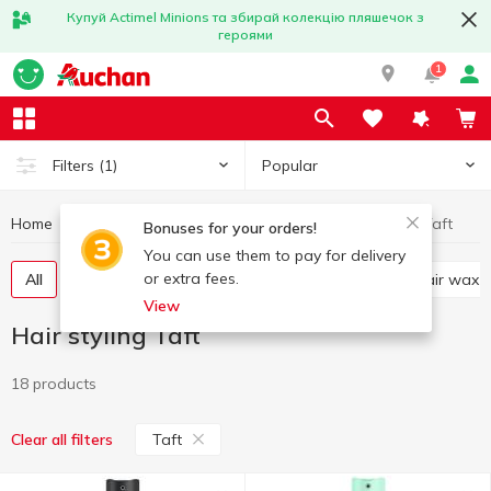
Купуй Actimel Minions та збирай колекцію пляшечок з
героями
1
Popular
Filters
(1)
Home
Hygiene and care
Hair styling
Hair styling Taft
Bonuses for your orders!
You can use them to pay for delivery
or extra fees.
All
Mousse and foam for hair
Hair spray
Hair wax
View
Hair styling Taft
18 products
Taft
Clear all filters