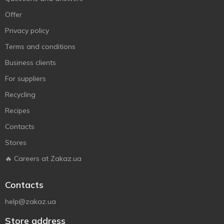
Offer
Privacy policy
Terms and conditions
Business clients
For suppliers
Recycling
Recipes
Contacts
Stores
🔥 Careers at Zakaz.ua
Contacts
help@zakaz.ua
Store address