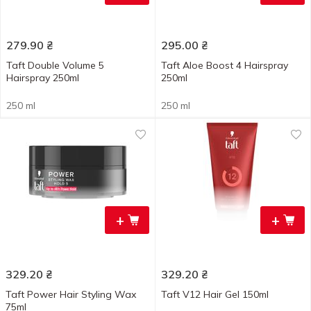
279.90
₴
295.00
₴
Taft Double Volume 5
Taft Aloe Boost 4 Hairspray
Hairspray 250ml
250ml
250 ml
250 ml
+
+
329.20
₴
329.20
₴
Taft Power Hair Styling Wax
Taft V12 Hair Gel 150ml
75ml