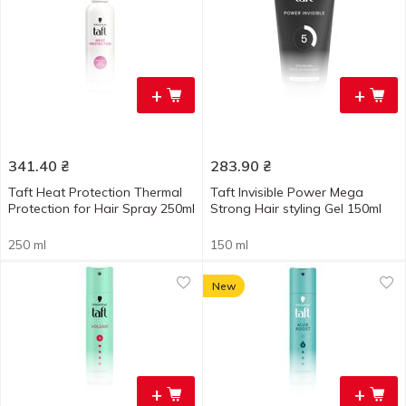
+
+
341.40
₴
283.90
₴
Taft Heat Protection Thermal
Taft Invisible Power Mega
Protection for Hair Spray 250ml
Strong Hair styling Gel 150ml
250 ml
150 ml
New
+
+