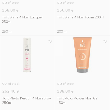
Out of stock
Out of stock
168.00
₴
156.00
₴
Taft Shine 4 Hair Lacquer
Taft Shine 4 Hair Foam 200ml
250ml
250 ml
200 ml
Out of stock
Out of stock
262.40
₴
188.00
₴
Taft Phyto Keratin 4 Hairspray
Taft Maxx Power Hair Gel
250ml
150ml