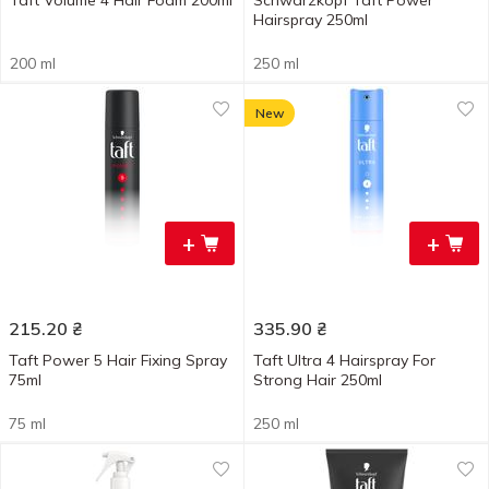
Taft Volume 4 Hair Foam 200ml
Schwarzkopf Taft Power
Hairspray 250ml
200 ml
250 ml
New
+
+
215.20
₴
335.90
₴
Taft Power 5 Hair Fixing Spray
Taft Ultra 4 Hairspray For
75ml
Strong Hair 250ml
75 ml
250 ml