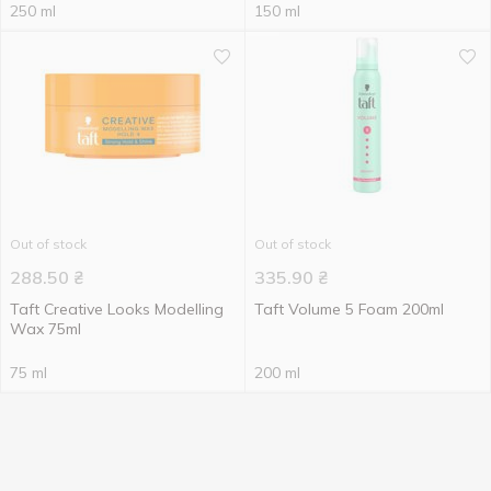
250 ml
150 ml
Out of stock
Out of stock
288.50
₴
335.90
₴
Taft Creative Looks Modelling
Taft Volume 5 Foam 200ml
Wax 75ml
75 ml
200 ml