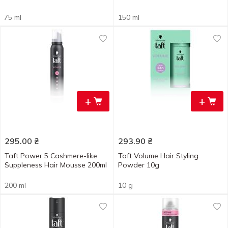
75 ml
150 ml
+
+
295.00
₴
293.90
₴
Taft Power 5 Cashmere-like
Taft Volume Hair Styling
Suppleness Hair Mousse 200ml
Powder 10g
200 ml
10 g