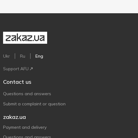
Ukr
Ru
Eng
Support AFU
Contact us
Questions and answers
Submit a complaint or question
zakaz.ua
Payment and delivery
Questions and answers