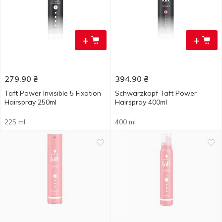
+
+
279.90
₴
394.90
₴
Taft Power Invisible 5 Fixation
Schwarzkopf Taft Power
Hairspray 250ml
Hairspray 400ml
225 ml
400 ml