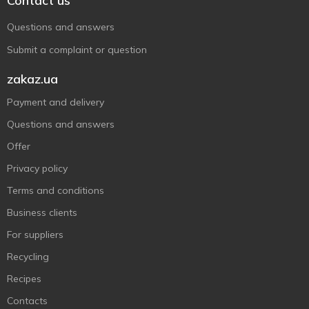
Contact us
Questions and answers
Submit a complaint or question
zakaz.ua
Payment and delivery
Questions and answers
Offer
Privacy policy
Terms and conditions
Business clients
For suppliers
Recycling
Recipes
Contacts