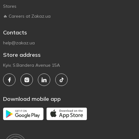
Stores
🔥 Careers at Zakaz.ua
Contacts
help@zakaz.ua
Store address
Kyiv, S.Bandera Avenue 15A
Download mobile app