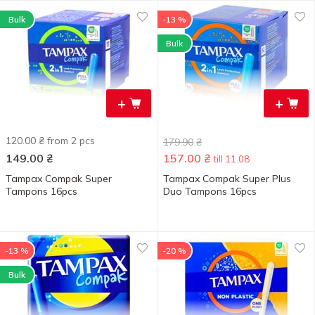
Bulk
-13 %
Bulk
+
+
120.00 ₴ from 2 pcs
179.90
₴
149.00
₴
157.00
₴
till 11.08
Tampax Compak Super
Tampax Compak Super Plus
Tampons 16pcs
Duo Tampons 16pcs
-13 %
-20 %
Bulk