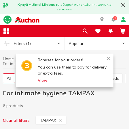
Купуй Actimel Minions та збирай колекцію пляшечок з
героями
1
Popular
Filters
(1)
Home
Hygiene and care
For intimate hygiene
Bonuses for your orders!
For intimate hygiene TAMPAX
You can use them to pay for delivery
or extra fees.
All
Sanitary pads
Panty liners
Urological pads
View
For intimate hygiene TAMPAX
6 products
TAMPAX
Clear all filters