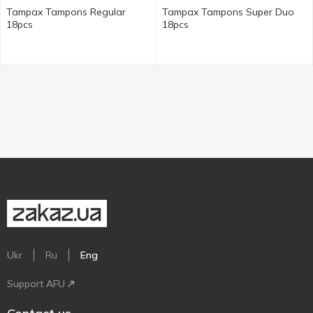
Tampax Tampons Regular
Tampax Tampons Super Duo
18pcs
18pcs
Ukr
Ru
Eng
Support AFU