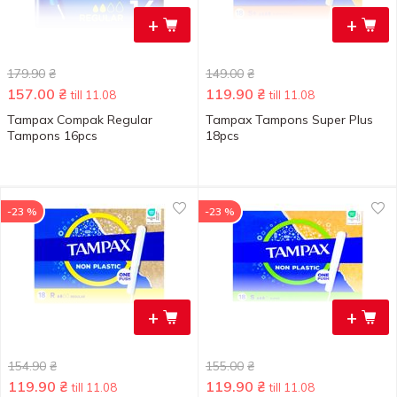
+
+
179.90
₴
149.00
₴
157.00
₴
119.90
₴
till 11.08
till 11.08
Tampax Compak Regular
Tampax Tampons Super Plus
Tampons 16pcs
18pcs
-23 %
-23 %
+
+
154.90
₴
155.00
₴
119.90
₴
119.90
₴
till 11.08
till 11.08