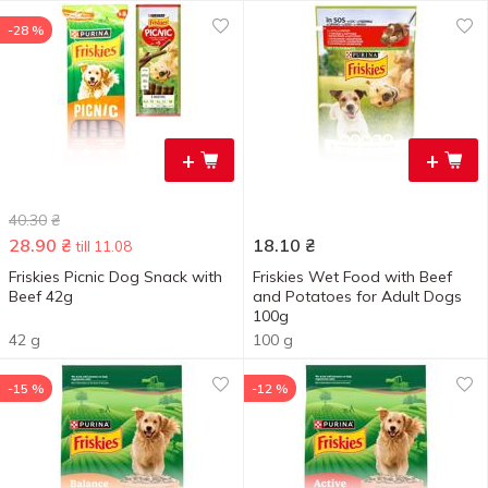
-28 %
+
+
40.30
₴
28.90
₴
18.10
₴
till 11.08
Friskies Picnic Dog Snack with
Friskies Wet Food with Beef
Beef 42g
and Potatoes for Adult Dogs
100g
42 g
100 g
-15 %
-12 %