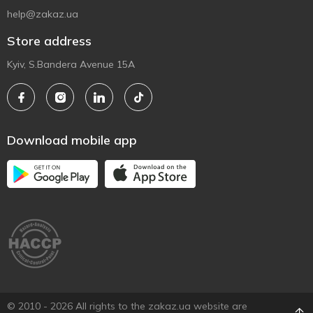
help@zakaz.ua
Store address
Kyiv, S.Bandera Avenue 15A
Download mobile app
© 2010 - 2026 All rights to the zakaz.ua website are