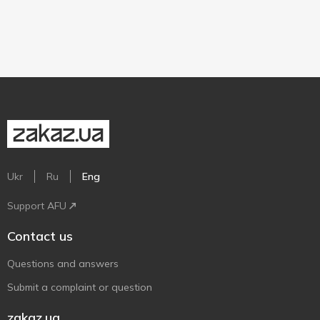
Ukr
Ru
Eng
Support AFU
Contact us
Questions and answers
Submit a complaint or question
zakaz.ua