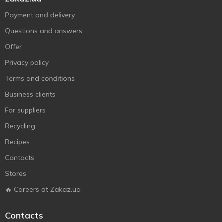
Payment and delivery
Questions and answers
Offer
Privacy policy
Terms and conditions
Business clients
For suppliers
Recycling
Recipes
Contacts
Stores
🔥 Careers at Zakaz.ua
Contacts