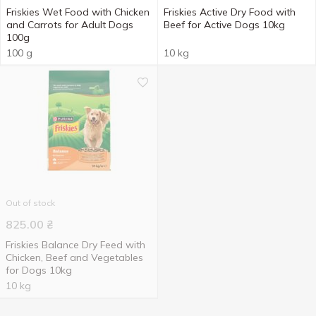
Friskies Wet Food with Chicken
Friskies Active Dry Food with
and Carrots for Adult Dogs
Beef for Active Dogs 10kg
100g
100 g
10 kg
Out of stock
825.00
₴
Friskies Balance Dry Feed with
Chicken, Beef and Vegetables
for Dogs 10kg
10 kg