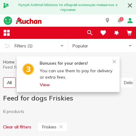
Купуй Actimel Minions та збирай колекцію пляшечок з
героями
1
Popular
Filters
(1)
Home
Products for animals
Feed for dogs
Bonuses for your orders!
Feed for dogs Friskies
You can use them to pay for delivery
or extra fees.
All
Canned food for dogs
Dry food for dogs
Deli
View
Feed for dogs Friskies
6 products
Friskies
Clear all filters