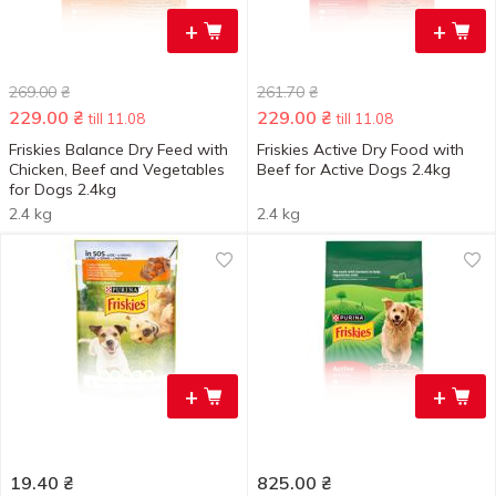
+
+
269.00
₴
261.70
₴
229.00
₴
229.00
₴
till 11.08
till 11.08
Friskies Balance Dry Feed with
Friskies Active Dry Food with
Chicken, Beef and Vegetables
Beef for Active Dogs 2.4kg
for Dogs 2.4kg
2.4 kg
2.4 kg
+
+
19.40
₴
825.00
₴