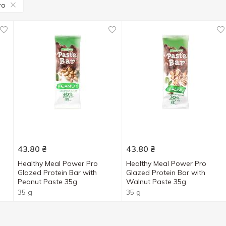
ro
43.80
₴
43.80
₴
h
Healthy Meal Power Pro
Healthy Meal Power Pro
Glazed Protein Bar with
Glazed Protein Bar with
Peanut Paste 35g
Walnut Paste 35g
35 g
35 g