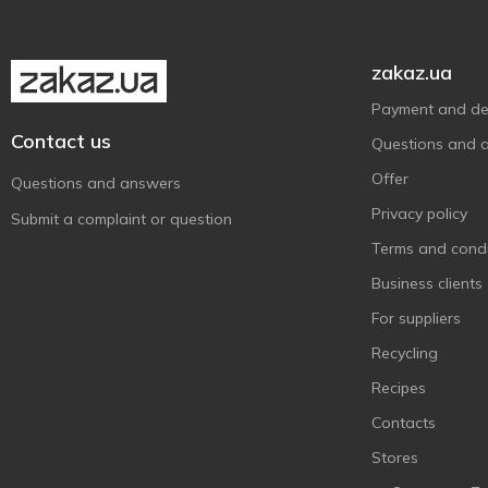
Inedit
2
Insta Food
5
zakaz.ua
Jay&Joy
2
Payment and del
Kluchi zdorovya
10
Contact us
Questions and 
La'Pasta
1
Offer
Questions and answers
Maria
1
Privacy policy
Submit a complaint or question
Misso
12
Terms and condi
Nordic
3
Business clients
Organic Herbs
3
For suppliers
Power Pro
3
Recycling
Pulmoll
3
Recipes
Pure Delight
9
Contacts
Sante
1
Stores
Schar
1