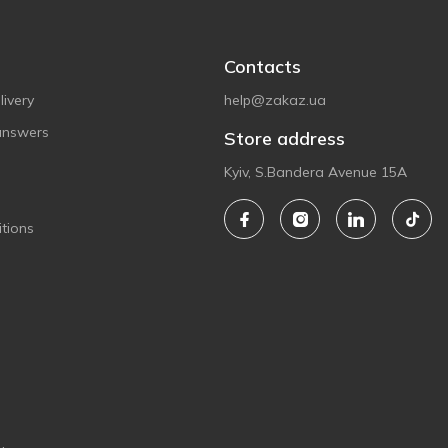
Contacts
ivery
help@zakaz.ua
answers
Store address
Kyiv, S.Bandera Avenue 15A
tions