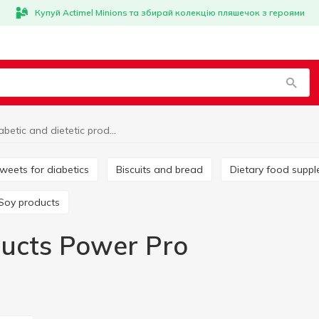
Купуй Actimel Minions та збирай колекцію пляшечок з героями
Diabetic and dietetic products Power Pro
Sweets for diabetics
Biscuits and bread
Dietary food supp
Soy products
oducts Power Pro