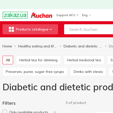
Support AFU
Eng
Products catalogue
Home
Healthy eating and lifestyle
Diabetic and dietetic products
All
Herbal tea for slimming
Herbal medicinal tea
Preserves, puree, sugar-free syrups
Drinks with stevia
Diabetic and dietetic pr
Filters
3 of product
Only available products
3