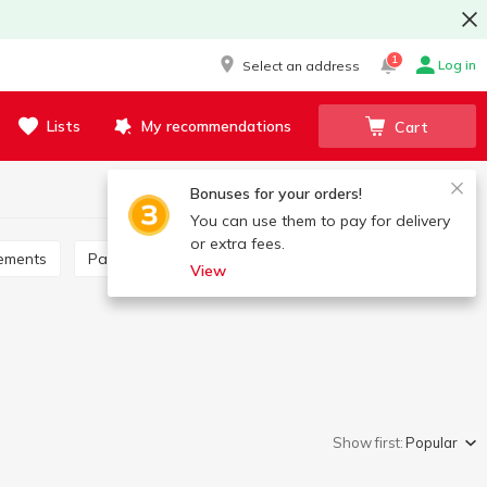
1
Log in
Select an address
Lists
My recommendations
Cart
Bonuses for your orders!
You can use them to pay for delivery
or extra fees.
lements
Packets cereals
View
Show first:
Popular