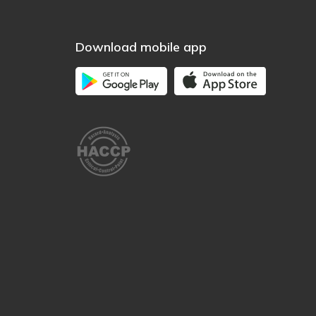
Download mobile app