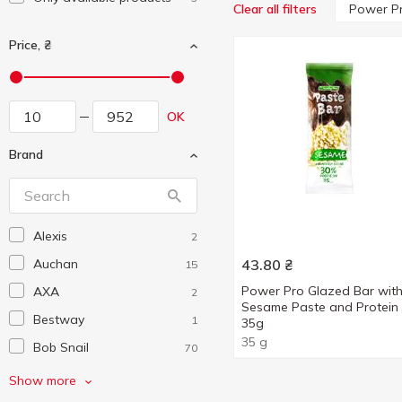
Power P
Clear all filters
Price, ₴
OK
Brand
Alexis
2
Auchan
43.80
₴
15
Power Pro Glazed Bar wit
AXA
2
Sesame Paste and Protein
Bestway
1
35g
35 g
Bob Snail
70
Bon Nutts
1
Show more