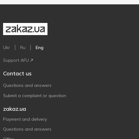
Ukr
Ru
Eng
Support AFU
Contact us
Questions and answers
Submit a complaint or question
zakaz.ua
Payment and delivery
Questions and answers