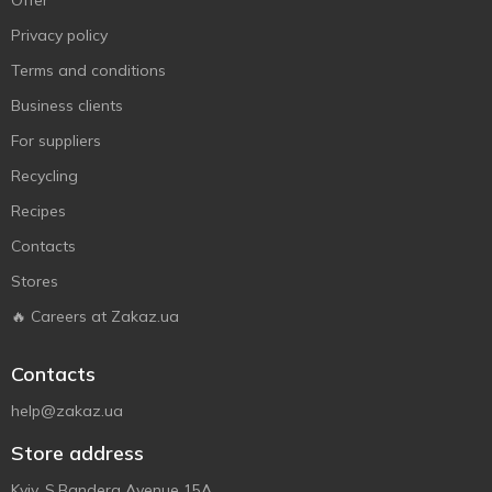
Offer
Privacy policy
Terms and conditions
Business clients
For suppliers
Recycling
Recipes
Contacts
Stores
🔥 Careers at Zakaz.ua
Contacts
help@zakaz.ua
Store address
Kyiv, S.Bandera Avenue 15A