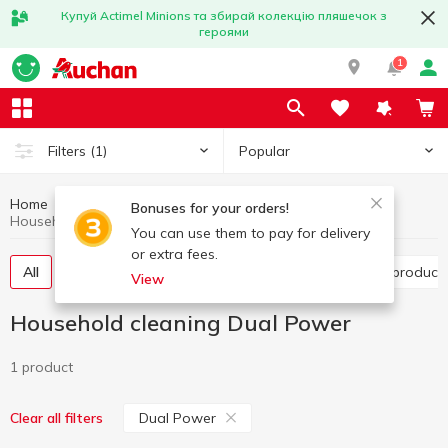
Купуй Actimel Minions та збирай колекцію пляшечок з
героями
1
Popular
Filters
(1)
Home
Household chemicals
Household cleaning
Bonuses for your orders!
Household cleaning Dual Power
You can use them to pay for delivery
or extra fees.
All
Toilet cleaning products
Bathroom cleaning product
View
Household cleaning Dual Power
1 product
Dual Power
Clear all filters