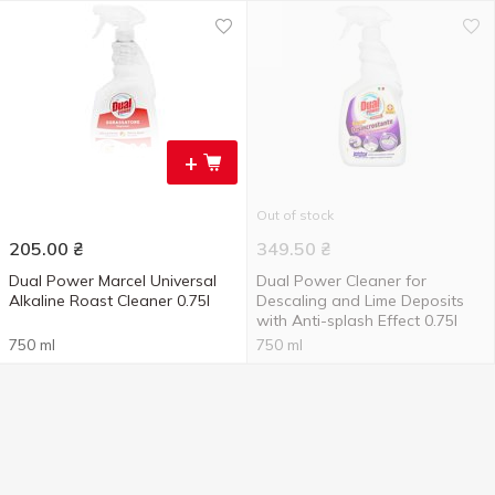
+
Out of stock
205.00
₴
349.50
₴
Dual Power Marcel Universal
Dual Power Cleaner for
Alkaline Roast Cleaner 0.75l
Descaling and Lime Deposits
with Anti-splash Effect 0.75l
750 ml
750 ml