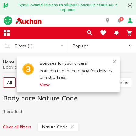
Купуй Actimel Minions та збирай колекцію пляшечок з
героями
1
Popular
Filters
(1)
Home
Hygiene and care
Body care
Bonuses for your orders!
Body care Nature Code
You can use them to pay for delivery
or extra fees.
All
Shower gel
Bath foam
Salt and bath bombs
View
Body care Nature Code
1 product
Nature Code
Clear all filters