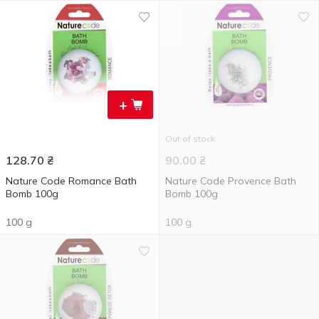
+
Out of stock
128.70
₴
90.00
₴
Nature Code Romance Bath
Nature Code Provence Bath
Bomb 100g
Bomb 100g
100 g
100 g