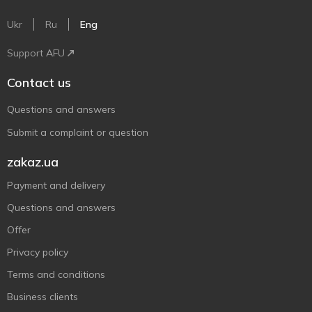
Ukr
Ru
Eng
Support AFU
Contact us
Questions and answers
Submit a complaint or question
zakaz.ua
Payment and delivery
Questions and answers
Offer
Privacy policy
Terms and conditions
Business clients