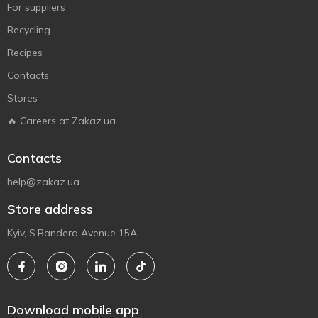
For suppliers
Recycling
Recipes
Contacts
Stores
🔥 Careers at Zakaz.ua
Contacts
help@zakaz.ua
Store address
Kyiv, S.Bandera Avenue 15A
Download mobile app