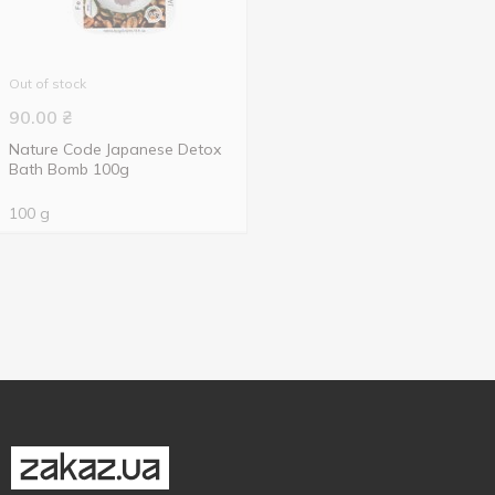
Out of stock
90.00
₴
Nature Code Japanese Detox
Bath Bomb 100g
100 g