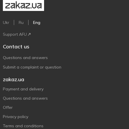
Ukr
Ru
Eng
Support AFU
Contact us
Questions and answers
Submit a complaint or question
zakaz.ua
Payment and delivery
Questions and answers
Offer
Privacy policy
Terms and conditions