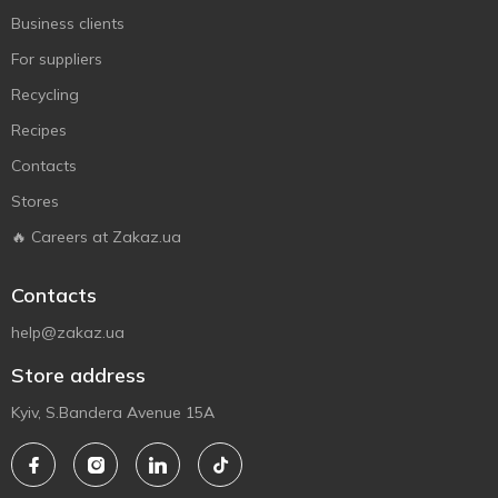
Business clients
For suppliers
Recycling
Recipes
Contacts
Stores
🔥 Careers at Zakaz.ua
Contacts
help@zakaz.ua
Store address
Kyiv, S.Bandera Avenue 15A