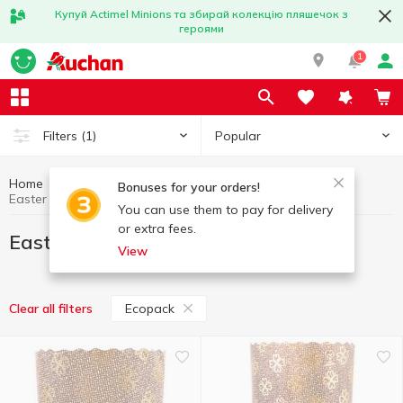
Купуй Actimel Minions та збирай колекцію пляшечок з
героями
1
Popular
Filters
(1)
Home
Interior and textiles
Easter goods
Bonuses for your orders!
Easter goods Ecopack
You can use them to pay for delivery
or extra fees.
Easter goods Ecopack
View
Ecopack
Clear all filters