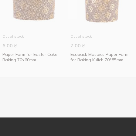
Out of stock
Out of stock
6.00
₴
7.00
₴
Paper Form for Easter Cake
Ecopack Mosaics Paper Form
Baking 70х60mm
for Baking Kulich 70*85mm