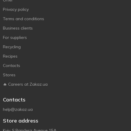
Offer
Privacy policy
Terms and conditions
Business clients
For suppliers
Recycling
Recipes
Contacts
Stores
🔥 Careers at Zakaz.ua
Contacts
help@zakaz.ua
Store address
Kyiv, S.Bandera Avenue 15A