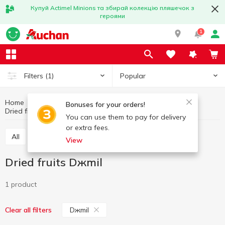
Купуй Actimel Minions та збирай колекцію пляшечок з
героями
1
Popular
Filters
(1)
Home
Fruits and vegetables
Nuts and dried fruits
Bonuses for your orders!
Dried fruits
Dried fruits Dжmil
You can use them to pay for delivery
or extra fees.
All
Nuts
Dried fruits
Seeds
View
Dried fruits Dжmil
1 product
Dжmil
Clear all filters