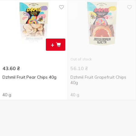
+
Out of stock
43.60
₴
56.10
₴
Dzhmil Fruit Pear Chips 40g
Dzhmil Fruit Grapefruit Chips
40g
40 g
40 g