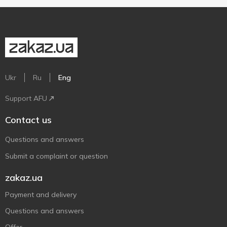
Ukr
Ru
Eng
Support AFU
Contact us
Questions and answers
Submit a complaint or question
zakaz.ua
Payment and delivery
Questions and answers