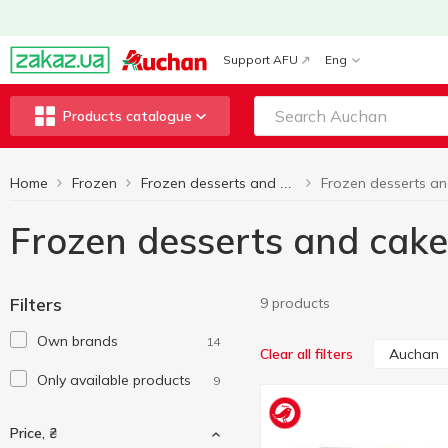
Support AFU
Eng
Products catalogue
Home
Frozen
Frozen desserts and cakes
Frozen desserts and cak
Filters
9 products
Own brands
14
Auchan
Clear all filters
Only available products
9
Price, ₴