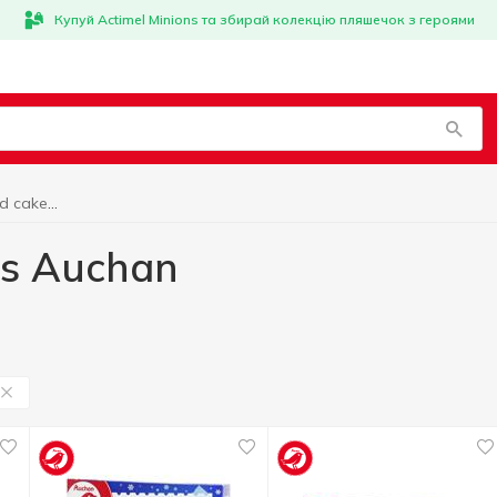
Купуй Actimel Minions та збирай колекцію пляшечок з героями
Frozen desserts and cakes Auchan
es Auchan