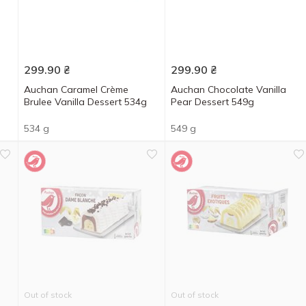
299.90
₴
299.90
₴
Auchan Caramel Crème
Auchan Chocolate Vanilla
Brulee Vanilla Dessert 534g
Pear Dessert 549g
534 g
549 g
Out of stock
Out of stock