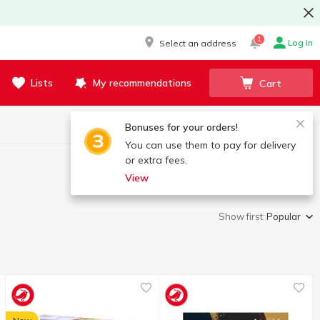
1
Log in
Select an address
Lists
My recommendations
Cart
Bonuses for your orders!
You can use them to pay for delivery
or extra fees.
View
Show first:
Popular