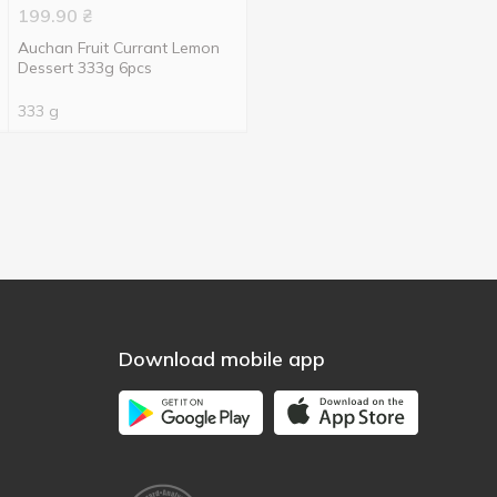
199.90
₴
Auchan Fruit Currant Lemon
Dessert 333g 6pcs
333 g
Download mobile app