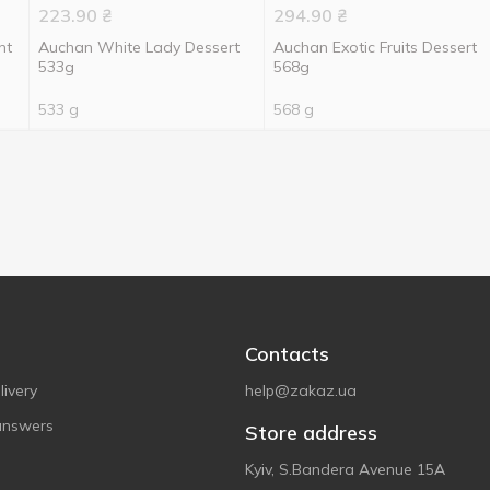
223.90
₴
294.90
₴
nt
Auchan White Lady Dessert
Auchan Exotic Fruits Dessert
533g
568g
533 g
568 g
Contacts
ivery
help@zakaz.ua
answers
Store address
Kyiv, S.Bandera Avenue 15A