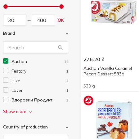
OK
Brand
276.20
₴
Auchan
14
Auchan Vanilla Caramel
Festory
1
Pecan Dessert 533g
Hike
2
533 g
Loven
1
Здоровий Продукт
2
Ласунка
3
Show more
Рудь
4
Country of production