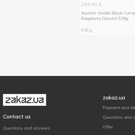
299.90
₴
534 g
2
Strawberries with cream
1
Auchan Vanilla Black Curra
538 g
1
Vanilla
3
Raspberry Dessert 538g
545 g
1
538 g
549 g
1
568 g
1
zakaz.ua
Payment and del
Contact us
Questions and 
Offer
Questions and answers