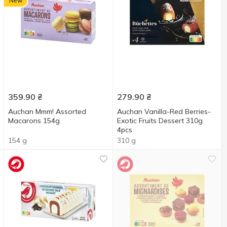
New
359.90
₴
279.90
₴
Auchan Mmm! Assorted
Auchan Vanilla-Red Berries-
Macarons 154g
Exotic Fruits Dessert 310g
4pcs
154 g
310 g