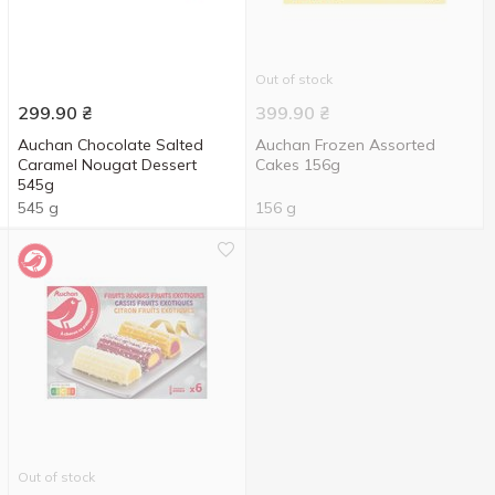
Out of stock
299.90
₴
399.90
₴
Auchan Chocolate Salted
Auchan Frozen Assorted
Caramel Nougat Dessert
Cakes 156g
545g
545 g
156 g
Out of stock