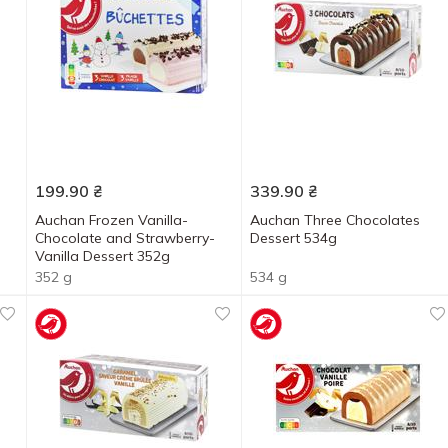
199.90
₴
339.90
₴
Auchan Frozen Vanilla-
Auchan Three Chocolates
Chocolate and Strawberry-
Dessert 534g
Vanilla Dessert 352g
352 g
534 g