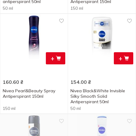
antiperspirant 50ml
Antiperspirant 150ml
50 ml
150 ml
+
+
160.60
₴
154.00
₴
Nivea Pearl&Beauty Spray
Nivea Black&White Invisible
Antiperspirant 150ml
Silky Smooth Solid
Antiperspirant 50ml
150 ml
50 ml