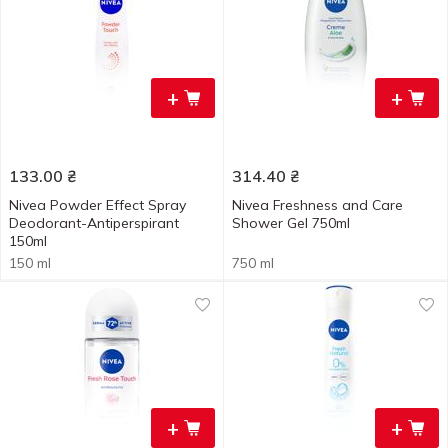
+
+
133.00
₴
314.40
₴
Nivea Powder Effect Spray
Nivea Freshness and Care
Deodorant-Antiperspirant
Shower Gel 750ml
150ml
150 ml
750 ml
+
+