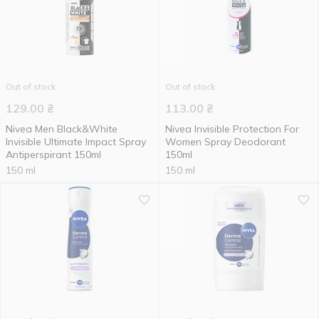
Out of stock
Out of stock
129.00
₴
113.00
₴
Nivea Men Black&White
Nivea Invisible Protection For
Invisible Ultimate Impact Spray
Women Spray Deodorant
Antiperspirant 150ml
150ml
150 ml
150 ml