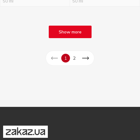
50 ml
50 ml
Show more
1
2