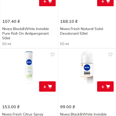
+
+
107.40
₴
168.10
₴
Nivea Black&White Invisible
Nivea Fresh Natural Solid
Pure Roll-On Antiperspirant
Deodorant 50ml
50ml
50 ml
50 ml
+
+
153.00
₴
99.00
₴
Nivea Fresh Citrus Spray
Nivea Black&White Invisible