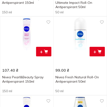
Antiperspirant 150ml
Ultimate Impact Roll-On
Antiperspirant 50ml
150 ml
50 ml
+
+
107.40
₴
99.00
₴
Nivea Pearl&Beauty Spray
Nivea Fresh Natural Roll-On
Antiperspirant 150ml
Antiperspirant 50ml
150 ml
50 ml