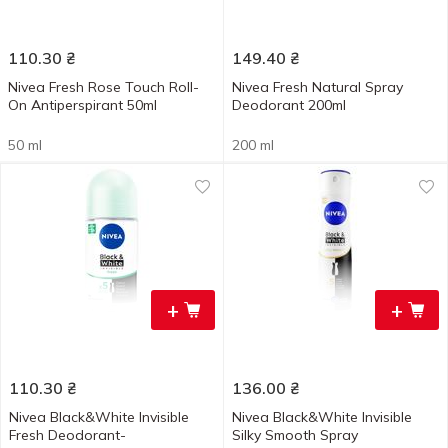
110.30
₴
149.40
₴
Nivea Fresh Rose Touch Roll-
Nivea Fresh Natural Spray
On Antiperspirant 50ml
Deodorant 200ml
50 ml
200 ml
+
+
110.30
₴
136.00
₴
Nivea Black&White Invisible
Nivea Black&White Invisible
Fresh Deodorant-
Silky Smooth Spray