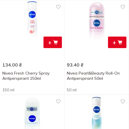
+
+
134.00
₴
93.40
₴
Nivea Fresh Cherry Spray
Nivea Pearl&Beauty Roll-On
Antiperspirant 150ml
Antiperspirant 50ml
150 ml
50 ml