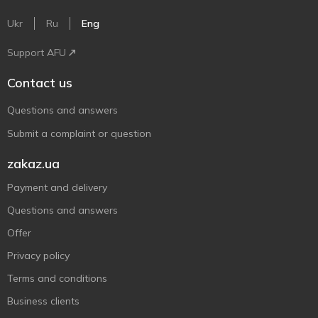
Ukr
Ru
Eng
Support AFU
Contact us
Questions and answers
Submit a complaint or question
zakaz.ua
Payment and delivery
Questions and answers
Offer
Privacy policy
Terms and conditions
Business clients