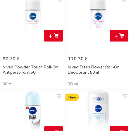
+
+
90.70
₴
110.30
₴
Nivea Powder Touch Roll-On
Nivea Fresh Flower Roll-On
Antiperspirant 50ml
Deodorant 50ml
50 ml
50 ml
New