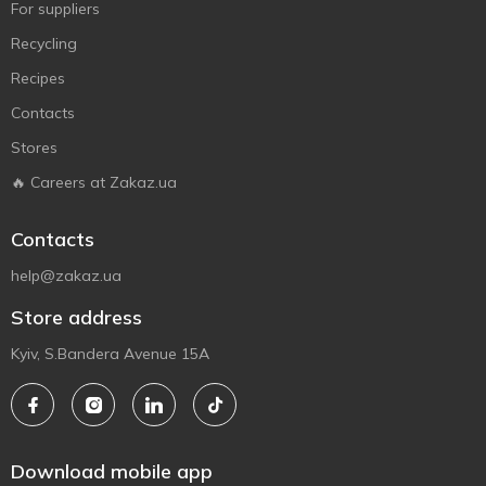
For suppliers
Recycling
Recipes
Contacts
Stores
🔥 Careers at Zakaz.ua
Contacts
help@zakaz.ua
Store address
Kyiv, S.Bandera Avenue 15A
Download mobile app