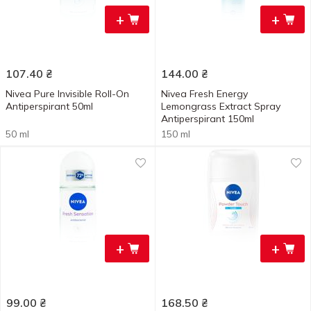
+
+
107.40
₴
144.00
₴
Nivea Pure Invisible Roll-On
Nivea Fresh Energy
Antiperspirant 50ml
Lemongrass Extract Spray
Antiperspirant 150ml
50 ml
150 ml
+
+
99.00
₴
168.50
₴