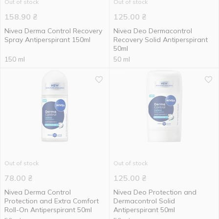
Out of stock
Out of stock
158.90
₴
125.00
₴
Nivea Derma Control Recovery
Nivea Deo Dermacontrol
Spray Antiperspirant 150ml
Recovery Solid Antiperspirant
50ml
150 ml
50 ml
Out of stock
Out of stock
78.00
₴
125.00
₴
Nivea Derma Control
Nivea Deo Protection and
Protection and Extra Comfort
Dermacontrol Solid
Roll-On Antiperspirant 50ml
Antiperspirant 50ml