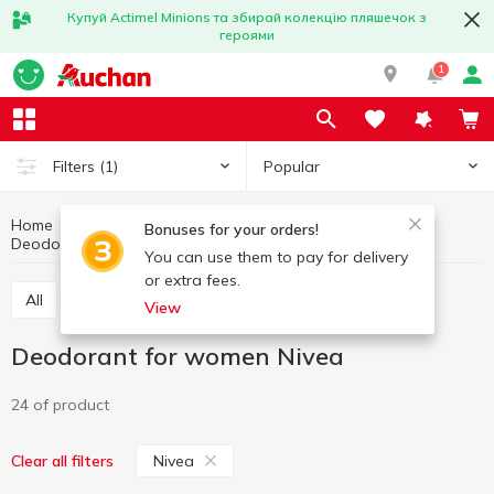
Купуй Actimel Minions та збирай колекцію пляшечок з
героями
1
Popular
Filters
(1)
Home
Hygiene and care
Deodorant and antiperspirant
Bonuses for your orders!
Deodorant for women
Deodorant for women Nivea
You can use them to pay for delivery
or extra fees.
All
Deodorant for women
Deodorant for men
View
Deodorant for women Nivea
24 of product
Nivea
Clear all filters