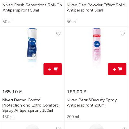
Nivea Fresh Sensations Roll-On
Nivea Deo Powder Effect Solid
Antiperspirant 50ml
Antiperspirant 50ml
50 ml
50 ml
+
+
165.10
₴
189.00
₴
Nivea Derma Control
Nivea Pearl&Beauty Spray
Protection and Extra Comfort
Antiperspirant 200ml
Spray Antiperspirant 150ml
150 ml
200 ml