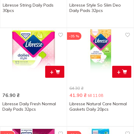
Libresse String Daily Pads
Libresse Style So Slim Deo
30pcs
Daily Pads 32pcs
-35 %
+
+
64.30
₴
76.90
₴
41.90
₴
till 11.08
Libresse Daily Fresh Normal
Libresse Natural Care Normal
Daily Pads 32pcs
Gaskets Daily 20pcs