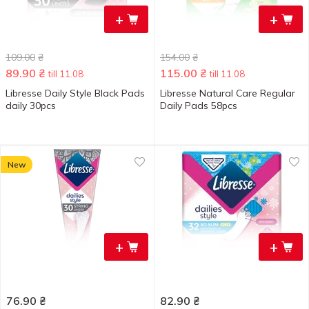
+
+
109.00
₴
154.00
₴
89.90
₴
115.00
₴
till 11.08
till 11.08
Libresse Daily Style Black Pads
Libresse Natural Care Regular
daily 30pcs
Daily Pads 58pcs
New
+
+
76.90
₴
82.90
₴