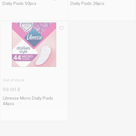
Daily Pads 50pcs
Daily Pads 26pcs
Out of stock
59.00
₴
Libresse Micro Daily Pads
44pcs