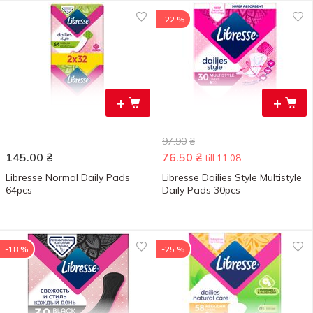
-22 %
+
+
97.90
₴
145.00
₴
76.50
₴
till 11.08
Libresse Normal Daily Pads
Libresse Dailies Style Multistyle
64pcs
Daily Pads 30pcs
-18 %
-25 %