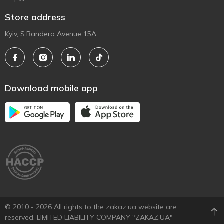
Store address
Kyiv, S.Bandera Avenue 15A
Download mobile app
© 2010 - 2026 All rights to the zakaz.ua website are
reserved. LIMITED LIABILITY COMPANY "ZAKAZ.UA"