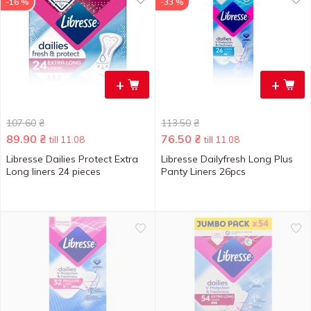
-16 %
-33 %
+
+
107.60
₴
113.50
₴
89.90
₴
76.50
₴
till 11.08
till 11.08
Libresse Dailies Protect Extra
Libresse Dailyfresh Long Plus
Long liners 24 pieces
Panty Liners 26pcs