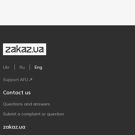
Ukr
Ru
Eng
Support AFU
Contact us
Questions and answers
Submit a complaint or question
zakaz.ua