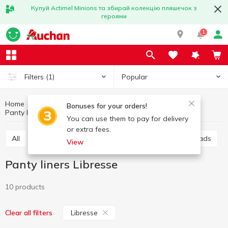
Купуй Actimel Minions та збирай колекцію пляшечок з
героями
1
Popular
Filters
(1)
Home
Hygiene and care
For intimate hygiene
Bonuses for your orders!
Panty liners
Panty liners Libresse
You can use them to pay for delivery
or extra fees.
All
Sanitary pads
Panty liners
Urological pads
View
Panty liners Libresse
10 products
Libresse
Clear all filters