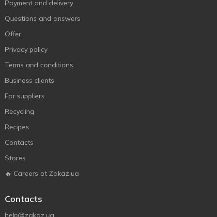
Payment and delivery
Questions and answers
Offer
Privacy policy
Terms and conditions
Business clients
For suppliers
Recycling
Recipes
Contacts
Stores
🔥 Careers at Zakaz.ua
Contacts
help@zakaz.ua