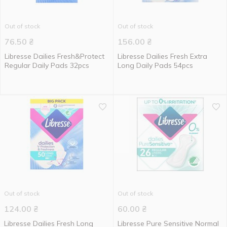
Out of stock
Out of stock
76.50
₴
156.00
₴
Libresse Dailies Fresh&Protect
Libresse Dailies Fresh Extra
Regular Daily Pads 32pcs
Long Daily Pads 54pcs
Out of stock
Out of stock
124.00
₴
60.00
₴
Libresse Dailies Fresh Long
Libresse Pure Sensitive Normal