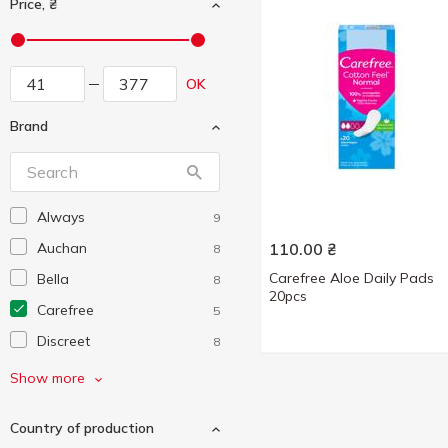
Price, ₴
OK
Brand
Always
9
Auchan
110.00
₴
8
Carefree Aloe Daily Pads
Bella
8
20pcs
Carefree
5
Discreet
8
Kotex
13
Show more
Libresse
15
Country of production
Lidie
1