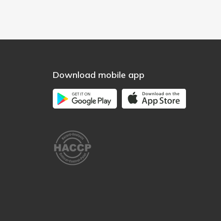
Download mobile app