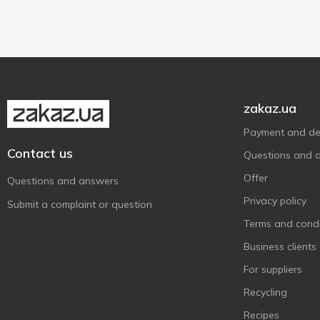
34 pcs
1
36 pcs
1
zakaz.ua
Payment and del
Contact us
Questions and 
Offer
Questions and answers
Privacy policy
Submit a complaint or question
Terms and condi
Business clients
For suppliers
Recycling
Recipes