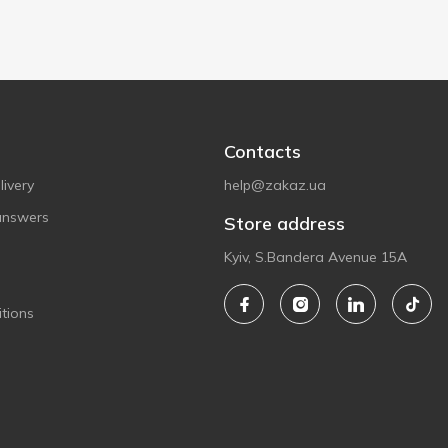
Contacts
ivery
help@zakaz.ua
answers
Store address
Kyiv, S.Bandera Avenue 15A
tions