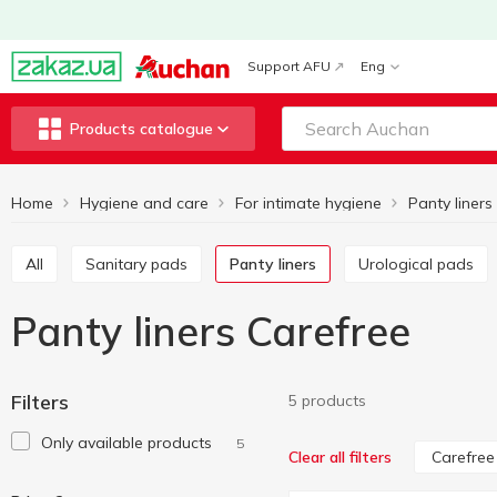
Support AFU
Eng
Products catalogue
Home
Hygiene and care
For intimate hygiene
Panty liners
All
Sanitary pads
Panty liners
Urological pads
Panty liners Carefree
Filters
5 products
Only available products
5
Carefree
Clear all filters