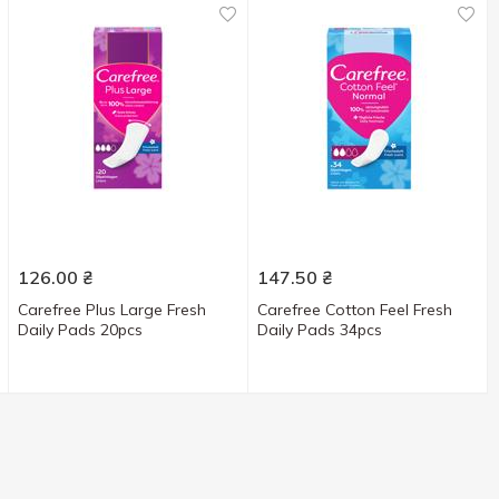
126.00
₴
147.50
₴
Carefree Plus Large Fresh
Carefree Cotton Feel Fresh
Daily Pads 20pcs
Daily Pads 34pcs