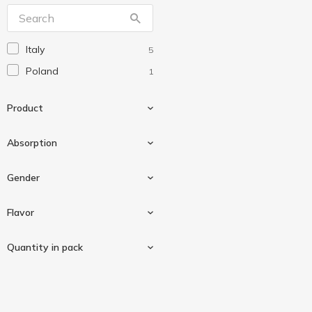
Natracare
2
Naturella
11
Italy
5
Poland
1
Product
Absorption
Daily pads
5
Gender
Large
1
Flavor
For women
4
Quantity in pack
Aloe vera
1
20 pcs
3