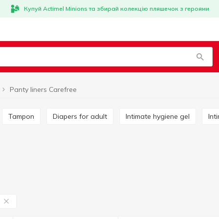
Купуй Actimel Minions та збирай колекцію пляшечок з героями
Panty liners Carefree
Tampon
Diapers for adult
Intimate hygiene gel
In