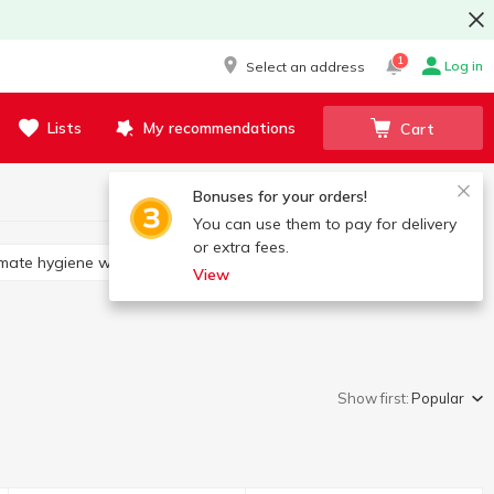
1
Log in
Select an address
Lists
My recommendations
Cart
Bonuses for your orders!
You can use them to pay for delivery
or extra fees.
timate hygiene wipes
View
Show first:
Popular