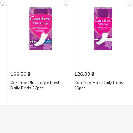
166.50
₴
126.00
₴
Carefree Plus Large Fresh
Carefree Maxi Daily Pads
Daily Pads 36pcs
20pcs