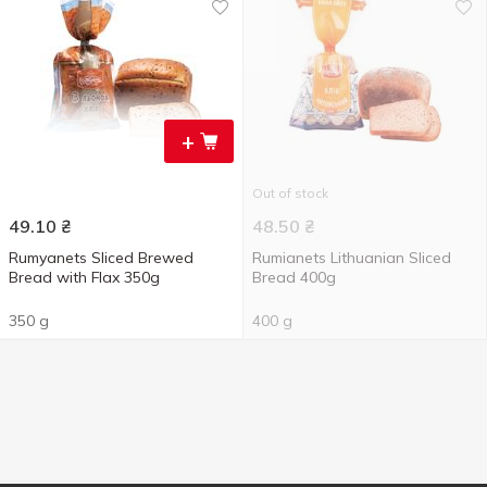
+
Out of stock
49.10
₴
48.50
₴
Rumyanets Sliced Brewed
Rumianets Lithuanian Sliced
Bread with Flax ​​350g
Bread 400g
350 g
400 g