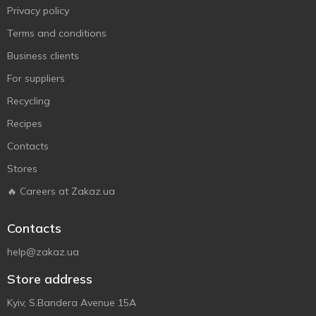
Privacy policy
Terms and conditions
Business clients
For suppliers
Recycling
Recipes
Contacts
Stores
🔥 Careers at Zakaz.ua
Contacts
help@zakaz.ua
Store address
Kyiv, S.Bandera Avenue 15A