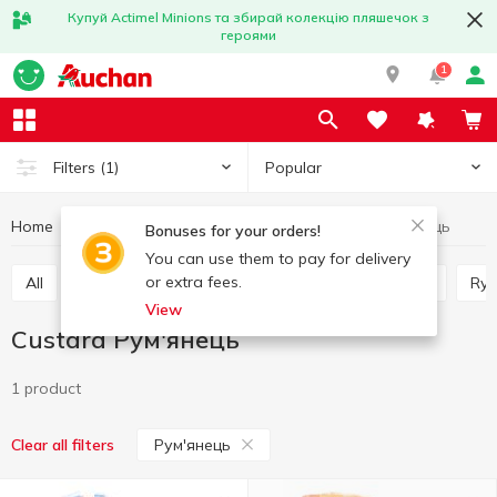
Купуй Actimel Minions та збирай колекцію пляшечок з
героями
1
Popular
Filters
(1)
Home
Bakery
Bread
Custard
Custard Рум'янець
Bonuses for your orders!
You can use them to pay for delivery
or extra fees.
All
Rye wheat bread
Loaves
Wheat bread
Ry
View
Custard Рум'янець
1 product
Рум'янець
Clear all filters