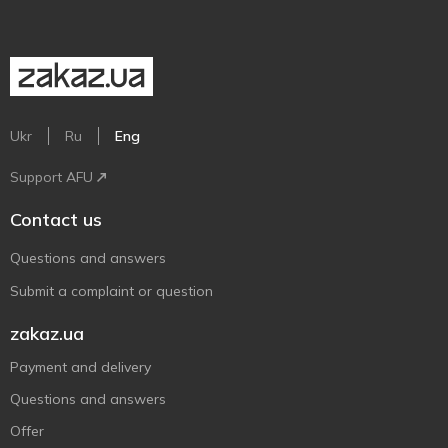
Ukr
Ru
Eng
Support AFU
Contact us
Questions and answers
Submit a complaint or question
zakaz.ua
Payment and delivery
Questions and answers
Offer