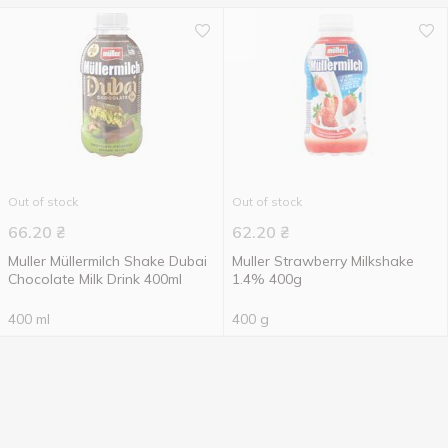
Out of stock
Out of stock
66.20
₴
62.20
₴
Muller Müllermilch Shake Dubai
Muller Strawberry Milkshake
Chocolate Milk Drink 400ml
1.4% 400g
400 ml
400 g