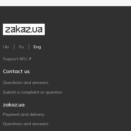
Ukr
Ru
Eng
Support AFU
Contact us
Questions and answers
Submit a complaint or question
zakaz.ua
Payment and delivery
Questions and answers