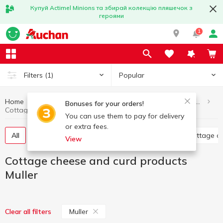
Купуй Actimel Minions та збирай колекцію пляшечок з
героями
1
Popular
Filters
(1)
Home
Eggs and dairy products
Cottage cheese and curd products
Bonuses for your orders!
Cottage cheese and curd products Muller
You can use them to pay for delivery
or extra fees.
All
Glazed curds
Curd without additives
Cottage c
View
Cottage cheese and curd products
Muller
Muller
Clear all filters