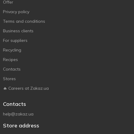
Offer
Privacy policy
Terms and conditions
Business clients
For suppliers
Recycling
Recipes
Contacts
Stores
🔥 Careers at Zakaz.ua
Contacts
help@zakaz.ua
Store address