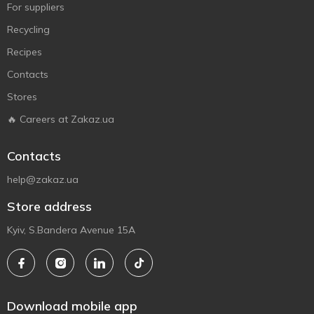
For suppliers
Recycling
Recipes
Contacts
Stores
🔥 Careers at Zakaz.ua
Contacts
help@zakaz.ua
Store address
Kyiv, S.Bandera Avenue 15A
Download mobile app