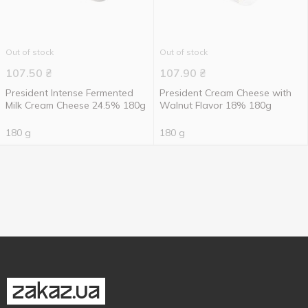
Out of stock
Out of stock
107.50
₴
107.90
₴
President Intense Fermented
President Cream Cheese with
Milk Cream Cheese 24.5% 180g
Walnut Flavor 18% 180g
180 g
180 g