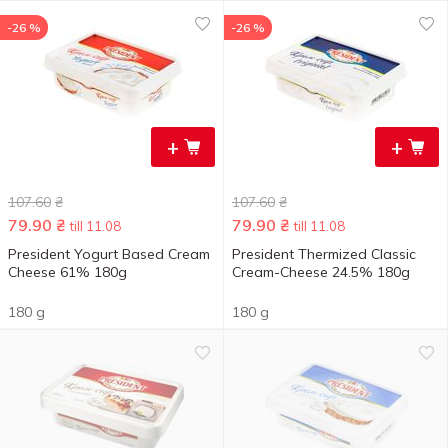
-26 %
-26 %
+
+
107.60
₴
107.60
₴
79.90
₴
79.90
₴
till 11.08
till 11.08
President Yogurt Based Cream
President Thermized Classic
Cheese 61% 180g
Cream-Cheese 24.5% 180g
180 g
180 g