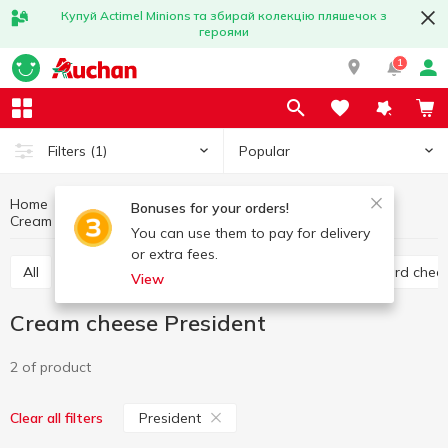
Купуй Actimel Minions та збирай колекцію пляшечок з
героями
1
Popular
Filters
(1)
Home
Cheese
Eggs and dairy products
Bonuses for your orders!
Cream cheese
Cream cheese President
You can use them to pay for delivery
or extra fees.
All
Hard cheese
Processed cheese
Semi hard chee
View
Cream cheese President
2 of product
President
Clear all filters