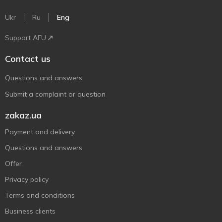
Ukr
Ru
Eng
Support AFU
Contact us
Questions and answers
Submit a complaint or question
zakaz.ua
Payment and delivery
Questions and answers
Offer
Privacy policy
Terms and conditions
Business clients