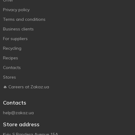
Offer
Privacy policy
Terms and conditions
Business clients
For suppliers
Recycling
Recipes
Contacts
Stores
🔥 Careers at Zakaz.ua
Contacts
help@zakaz.ua
Store address
Kyiv, S.Bandera Avenue 15A