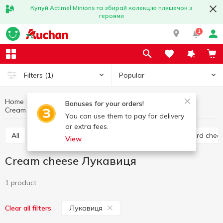
Купуй Actimel Minions та збирай колекцію пляшечок з
героями
1
Popular
Filters
(1)
Home
Cheese
Eggs and dairy products
Bonuses for your orders!
Cream cheese
Cream cheese Лукавиця
You can use them to pay for delivery
or extra fees.
All
Hard cheese
Processed cheese
Semi hard chee
View
Cream cheese Лукавиця
1 product
Лукавиця
Clear all filters