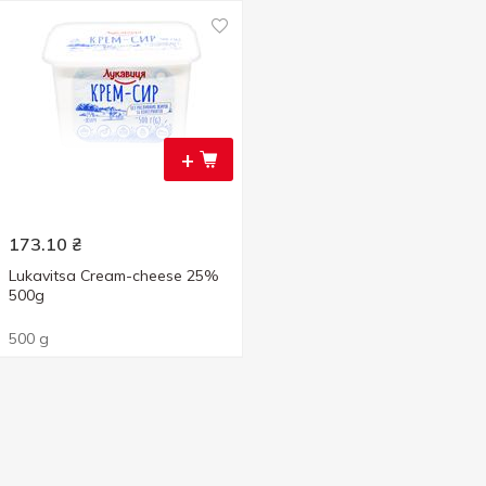
+
173.10
₴
Lukavitsa Cream-cheese 25%
500g
500 g