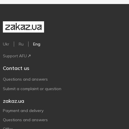
Ukr
Ru
Eng
Support AFU
Contact us
Questions and answers
Submit a complaint or question
zakaz.ua
Payment and delivery
Questions and answers