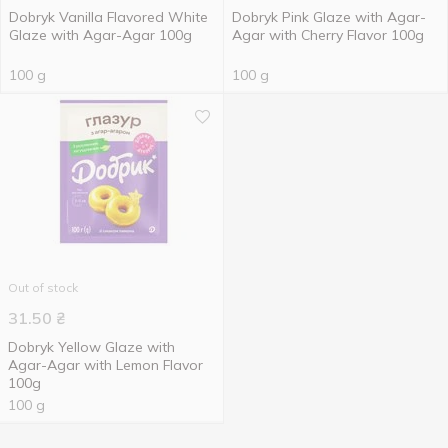
Dobryk Vanilla Flavored White
Dobryk Pink Glaze with Agar-
Glaze with Agar-Agar 100g
Agar with Cherry Flavor 100g
100 g
100 g
Out of stock
31.50
₴
Dobryk Yellow Glaze with
Agar-Agar with Lemon Flavor
100g
100 g