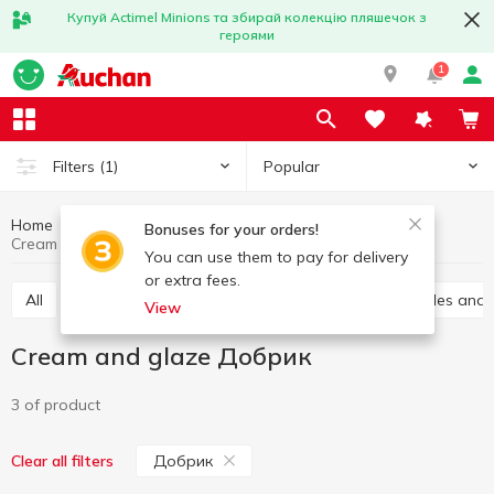
Купуй Actimel Minions та збирай колекцію пляшечок з
героями
1
Popular
Filters
(1)
Home
Grocery
Home baking
Cream and glaze
Bonuses for your orders!
Cream and glaze Добрик
You can use them to pay for delivery
or extra fees.
All
Vanilla sugar
Jelly
Leavening
Sprinkles and
View
Cream and glaze Добрик
3 of product
Добрик
Clear all filters