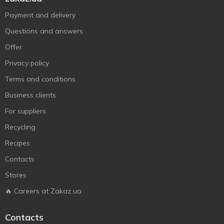
Payment and delivery
Questions and answers
Offer
Privacy policy
Terms and conditions
Business clients
For suppliers
Recycling
Recipes
Contacts
Stores
🔥 Careers at Zakaz.ua
Contacts