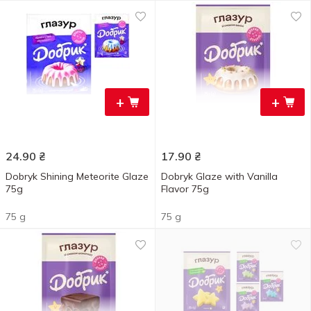
+
+
24.90
₴
17.90
₴
Dobryk Shining Meteorite Glaze
Dobryk Glaze with Vanilla
75g
Flavor 75g
75 g
75 g