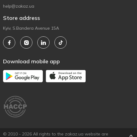
help@zakaz.ua
Store address
Kyiv, S.Bandera Avenue 15A
Download mobile app
© 2010 - 2026 All rights to the zakaz.ua website are