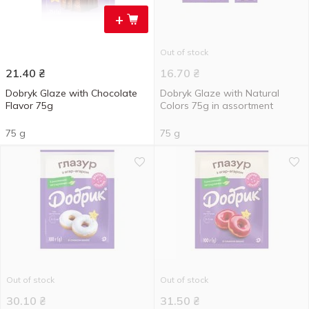
+
Out of stock
21.40
₴
16.70
₴
Dobryk Glaze with Chocolate
Dobryk Glaze with Natural
Flavor 75g
Colors 75g in assortment
75 g
75 g
Out of stock
Out of stock
30.10
₴
31.50
₴