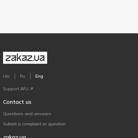
Ukr
Ru
Eng
Support AFU
Contact us
Questions and answers
Submit a complaint or question
zakaz.ua