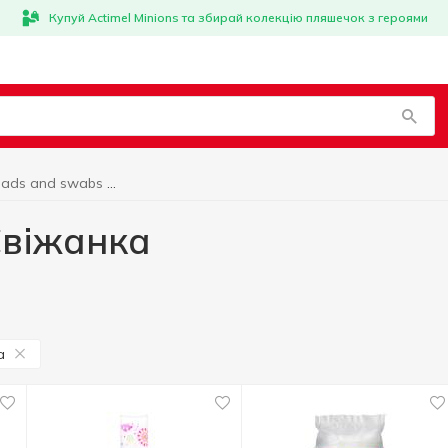
Купуй Actimel Minions та збирай колекцію пляшечок з героями
Cotton pads and swabs Свіжанка
Свіжанка
а