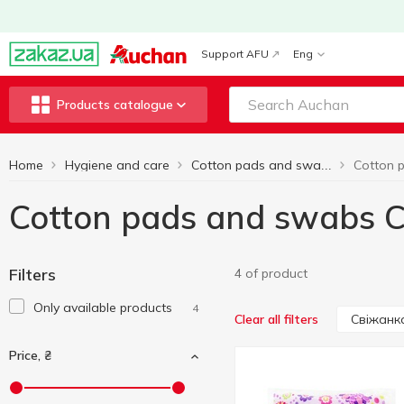
Support AFU
Eng
Products catalogue
Home
Hygiene and care
Cotton pads and swabs
Cotton pads and swabs 
Filters
4 of product
Only available products
4
Свіжанк
Clear all filters
Price, ₴