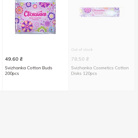
Out of stock
49.60
₴
78.50
₴
Svizhanka Cotton Buds
Svizhanka Cosmetics Cotton
200pcs
Disks 120pcs