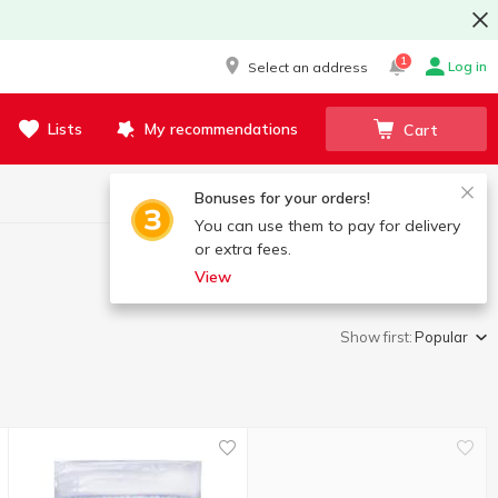
1
Log in
Select an address
Lists
My recommendations
Cart
Bonuses for your orders!
You can use them to pay for delivery
or extra fees.
View
Show first:
Popular