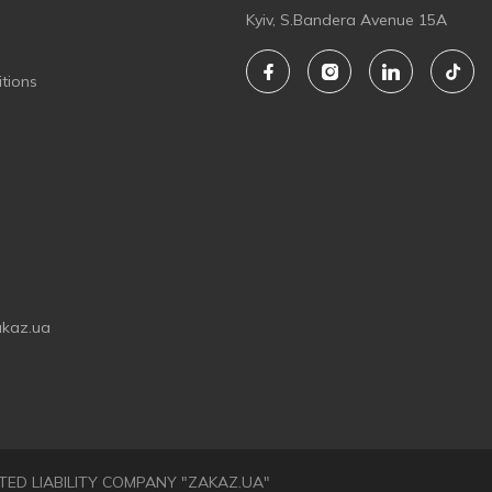
Kyiv, S.Bandera Avenue 15A
tions
akaz.ua
LIMITED LIABILITY COMPANY "ZAKAZ.UA"