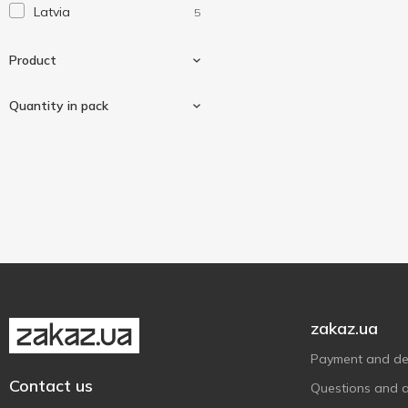
Latvia
5
Віола
2
Свіжанка
5
Product
Quantity in pack
Cotton buds
2
Cotton pads
3
50 pcs
1
120 pcs
1
150 pcs
1
200 pcs
1
300 pcs
1
zakaz.ua
Payment and del
Contact us
Questions and 