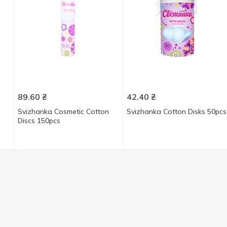
89.60
₴
42.40
₴
Svizhanka Cosmetic Cotton
Svizhanka Cotton Disks 50pcs
Discs 150pcs