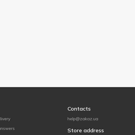
Contacts
ivery
help@zakaz.ua
answers
Store address