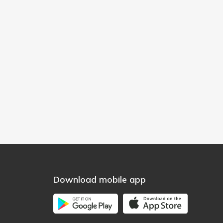
Download mobile app