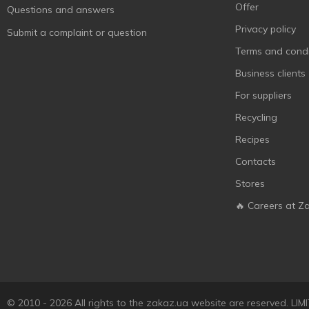
Offer
Questions and answers
Privacy policy
Submit a complaint or question
Terms and condi
Business clients
For suppliers
Recycling
Recipes
Contacts
Stores
🔥 Careers at Z
© 2010 - 2026 All rights to the zakaz.ua website are reserved. 