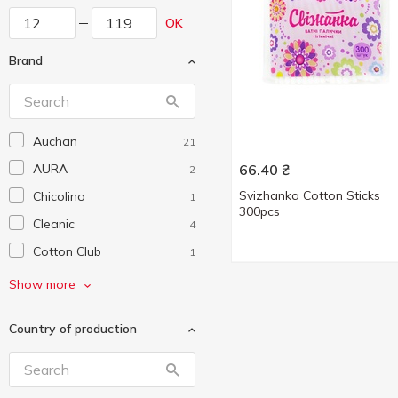
OK
Brand
Auchan
21
AURA
66.40
₴
2
Svizhanka Cotton Sticks
Chicolino
1
300pcs
Cleanic
4
Cotton Club
1
Johnson’s
1
Show more
Johnson’s baby
1
Country of production
LADY COTTON
11
Novita
5
Smile
1