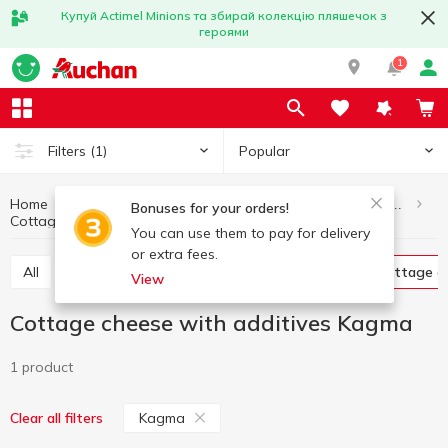
Купуй Actimel Minions та збирай колекцію пляшечок з
героями
1
Popular
Filters
(1)
Home
Eggs and dairy products
Cottage cheese and curd products
Bonuses for your orders!
Cottage cheese with additives Kagma
Cottage cheese with additives
You can use them to pay for delivery
or extra fees.
All
Glazed curds
Curd without additives
Cottage c
View
Cottage cheese with additives Kagma
1 product
Kagma
Clear all filters