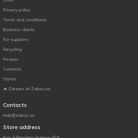
Offer
Privacy policy
Terms and conditions
Business clients
For suppliers
Recycling
Recipes
Contacts
Stores
🔥 Careers at Zakaz.ua
Contacts
help@zakaz.ua
Store address
Kyiv, S.Bandera Avenue 15A