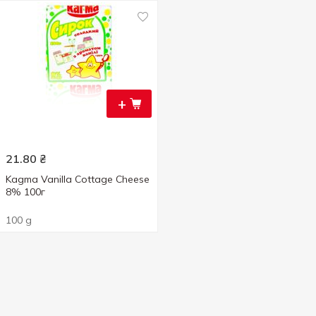
+
21.80
₴
Kagma Vanilla Cottage Cheese
8% 100г
100 g