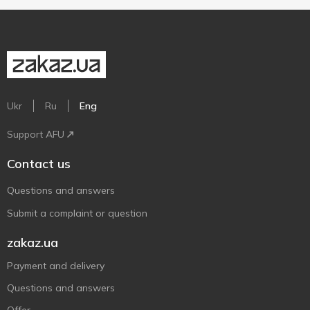
Ukr
Ru
Eng
Support AFU
Contact us
Questions and answers
Submit a complaint or question
zakaz.ua
Payment and delivery
Questions and answers