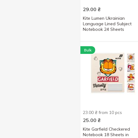
29.00
₴
Kite Lumen Ukrainian
Language Lined Subject
Notebook 24 Sheets
Bulk
23.00 ₴ from 10 pcs
25.00
₴
Kite Garfield Checkered
Notebook 18 Sheets in