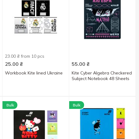
23.00 ₴ from 10 pcs
25.00
₴
55.00
₴
Workbook Kite lined Ukraine
Kite Cyber Algebra Checkered
Subject Notebook 48 Sheets
Bulk
Bulk