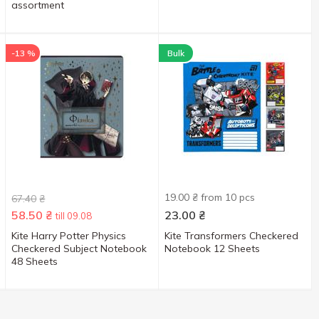
assortment
-13 %
Bulk
19.00 ₴ from 10 pcs
67.40
₴
58.50
₴
23.00
₴
till 09.08
Kite Harry Potter Physics
Kite Transformers Checkered
Checkered Subject Notebook
Notebook 12 Sheets
48 Sheets