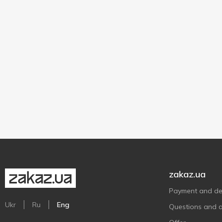
zakaz.ua
Payment and del
Ukr
Ru
Eng
Questions and 