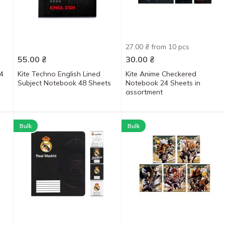
27.00 ₴ from 10 pcs
55.00
₴
30.00
₴
4
Kite Techno English Lined
Kite Anime Checkered
Subject Notebook 48 Sheets
Notebook 24 Sheets in
assortment
Bulk
Bulk