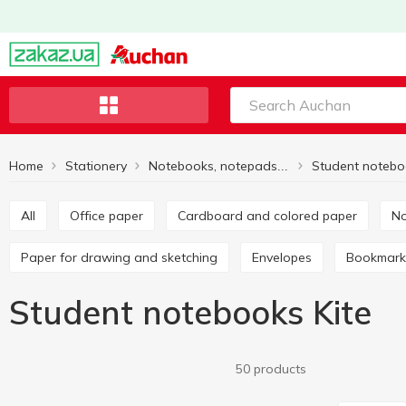
Home
Stationery
Student notebo
Notebooks, notepads, paper
All
Office paper
Cardboard and colored paper
Paper for drawing and sketching
Envelopes
Bookmark
Student notebooks Kite
50 products