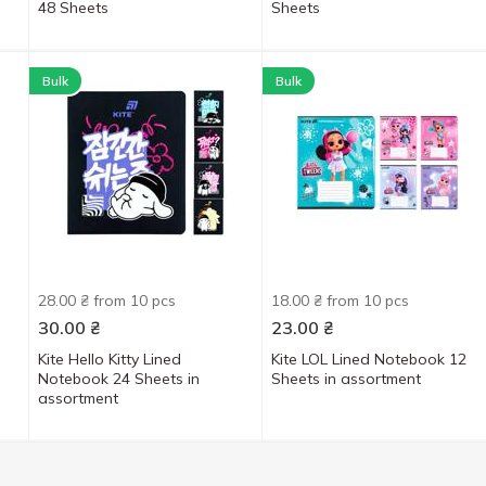
48 Sheets
Sheets
Bulk
Bulk
28.00 ₴ from 10 pcs
18.00 ₴ from 10 pcs
30.00
₴
23.00
₴
Kite Hello Kitty Lined
Kite LOL Lined Notebook 12
Notebook 24 Sheets in
Sheets in assortment
assortment