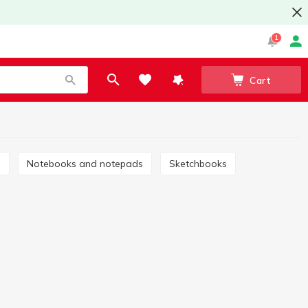
1
Cart
s
Notebooks and notepads
Sketchbooks