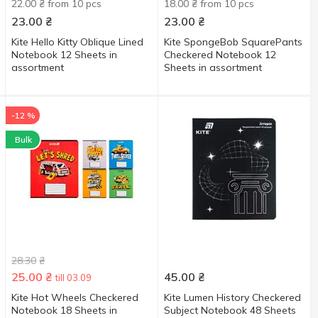
22.00 ₴ from 10 pcs
18.00 ₴ from 10 pcs
23.00
₴
23.00
₴
Kite Hello Kitty Oblique Lined
Kite SpongeBob SquarePants
Notebook 12 Sheets in
Checkered Notebook 12
assortment
Sheets in assortment
-12 %
Bulk
28.30
₴
25.00
₴
45.00
₴
till 03.09
Kite Hot Wheels Checkered
Kite Lumen History Checkered
Notebook 18 Sheets in
Subject Notebook 48 Sheets