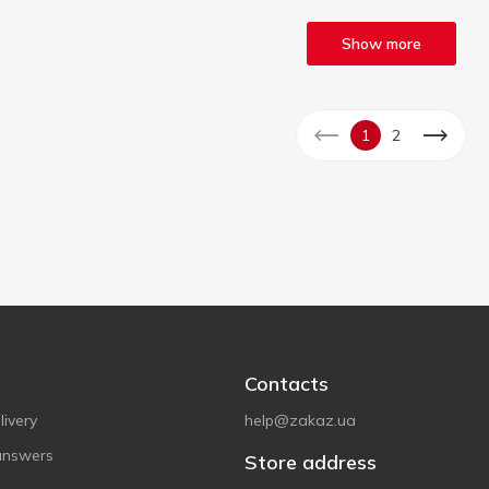
Show more
1
2
Contacts
ivery
help@zakaz.ua
answers
Store address