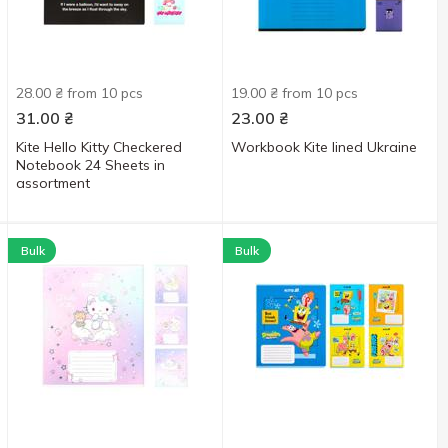
28.00 ₴ from 10 pcs
19.00 ₴ from 10 pcs
31.00
₴
23.00
₴
Kite Hello Kitty Checkered
Workbook Kite lined Ukraine
Notebook 24 Sheets in
assortment
Bulk
Bulk