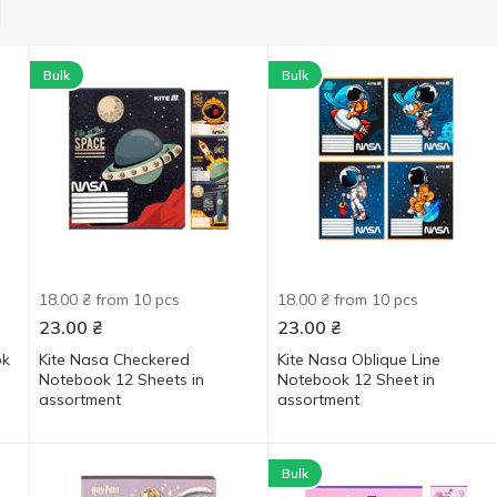
Bulk
Bulk
18.00 ₴ from 10 pcs
18.00 ₴ from 10 pcs
23.00
₴
23.00
₴
ok
Kite Nasa Checkered
Kite Nasa Oblique Line
Notebook 12 Sheets in
Notebook 12 Sheet in
assortment
assortment
Bulk