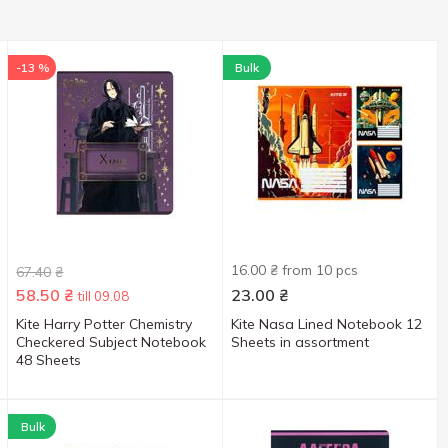
-13 %
Bulk
16.00 ₴ from 10 pcs
67.40
₴
58.50
₴
23.00
₴
till 09.08
Kite Harry Potter Chemistry
Kite Nasa Lined Notebook 12
Checkered Subject Notebook
Sheets in assortment
48 Sheets
Bulk