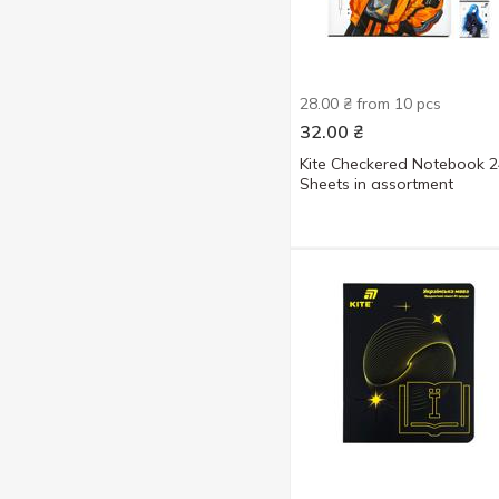
28.00 ₴ from 10 pcs
32.00
₴
Kite Checkered Notebook 2
Sheets in assortment