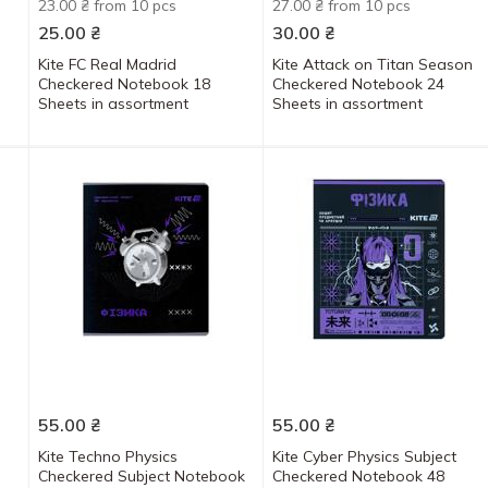
23.00 ₴ from 10 pcs
27.00 ₴ from 10 pcs
25.00
₴
30.00
₴
Kite FC Real Madrid
Kite Attack on Titan Season
Checkered Notebook 18
Checkered Notebook 24
Sheets in assortment
Sheets in assortment
55.00
₴
55.00
₴
Kite Techno Physics
Kite Cyber Physics Subject
Checkered Subject Notebook
Checkered Notebook 48