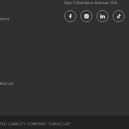
Kyiv, S.Bandera Avenue 15A
tions
akaz.ua
LIMITED LIABILITY COMPANY "ZAKAZ.UA"