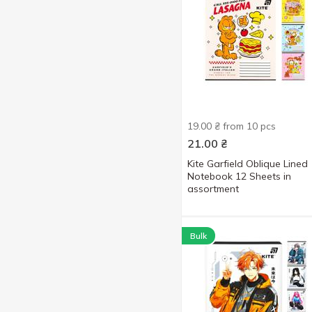
19.00 ₴ from 10 pcs
21.00
₴
Kite Garfield Oblique Lined
Notebook 12 Sheets in
assortment
Bulk