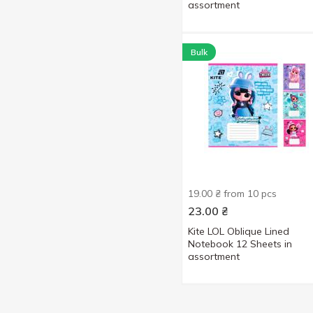
assortment
Bulk
19.00 ₴ from 10 pcs
23.00
₴
Kite LOL Oblique Lined
Notebook 12 Sheets in
assortment