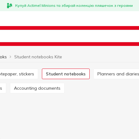
Купуй Actimel Minions та збирай колекцію пляшечок з героями
oks
Student notebooks Kite
Notepaper, stickers
Student notebooks
Planners and diarie
s
Accounting documents