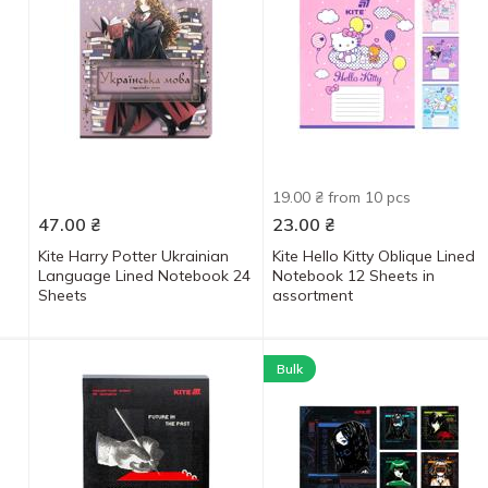
19.00 ₴ from 10 pcs
47.00
₴
23.00
₴
Kite Harry Potter Ukrainian
Kite Hello Kitty Oblique Lined
Language Lined Notebook 24
Notebook 12 Sheets in
Sheets
assortment
Bulk