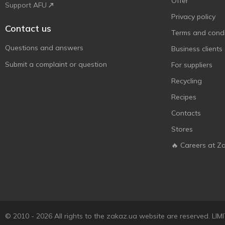
Offer
Support AFU
Privacy policy
Contact us
Terms and condi
Questions and answers
Business clients
Submit a complaint or question
For suppliers
Recycling
Recipes
Contacts
Stores
🔥 Careers at Z
© 2010 - 2026 All rights to the zakaz.ua website are reserved. 