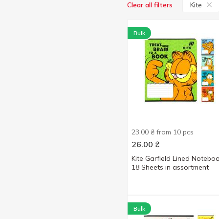
Kite
Clear all filters
Bulk
23.00 ₴ from 10 pcs
26.00
₴
Kite Garfield Lined Notebo
18 Sheets in assortment
Bulk