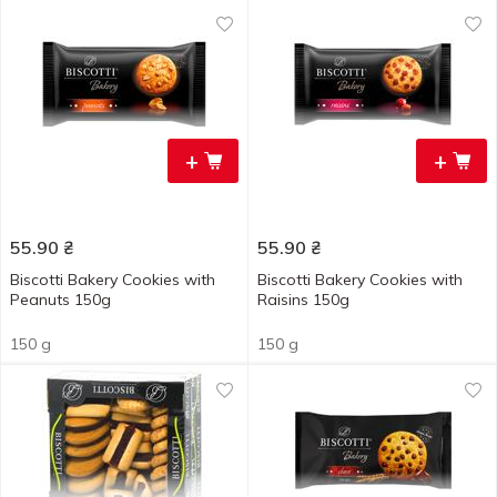
+
+
55.90
₴
55.90
₴
Biscotti Bakery Cookies with
Biscotti Bakery Cookies with
Peanuts 150g
Raisins 150g
150 g
150 g