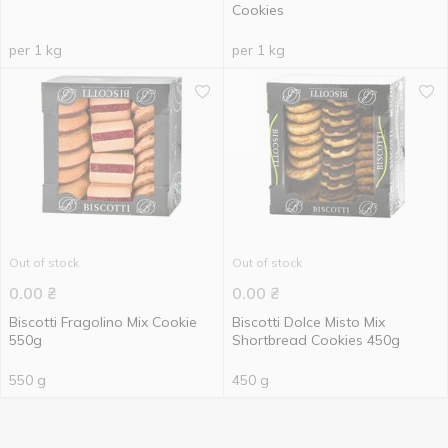
Cookies
per 1 kg
per 1 kg
Out of stock
Out of stock
0.00
₴
0.00
₴
Biscotti Fragolino Mix Cookie
Biscotti Dolce Misto Mix
550g
Shortbread Cookies 450g
550 g
450 g