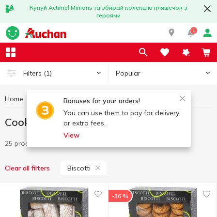
Купуй Actimel Minions та збирай колекцію пляшечок з
героями
1
Popular
Filters
(1)
Home
Sweets
Cookies
Cookies Biscotti
Bonuses for your orders!
You can use them to pay for delivery
Cookies Biscotti
or extra fees.
View
25 products
Biscotti
Clear all filters
-36 %