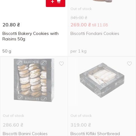
+
Out of stock
345.00
₴
20.80
₴
269.00
₴
till 11.08
Biscotti Bakery Cookies with
Biscotti Fondani Cookies
Raisins 50g
50 g
per 1 kg
Out of stock
Out of stock
286.60
₴
319.00
₴
Biscotti Banini Cookies
Biscotti Kifliki Shortbread