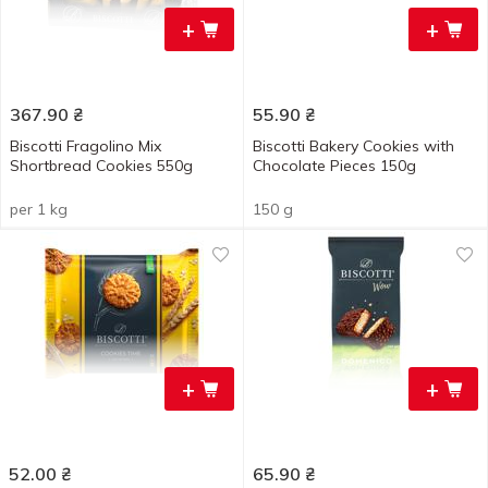
+
+
367.90
₴
55.90
₴
Biscotti Fragolino Mix
Biscotti Bakery Cookies with
Shortbread Cookies 550g
Chocolate Pieces 150g
per 1 kg
150 g
+
+
52.00
₴
65.90
₴