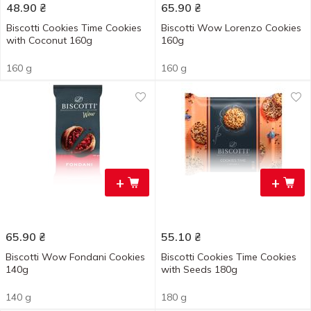
48.90
₴
65.90
₴
Biscotti Cookies Time Cookies
Biscotti Wow Lorenzo Cookies
with Coconut 160g
160g
160 g
160 g
+
+
65.90
₴
55.10
₴
Biscotti Wow Fondani Cookies
Biscotti Cookies Time Cookies
140g
with Seeds 180g
140 g
180 g