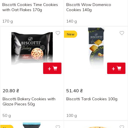
Biscotti Cookies Time Cookies
Biscotti Wow Domenico
with Oat Flakes 170g
Cookies 140g
170 g
140 g
New
+
+
20.80
₴
51.40
₴
Biscotti Bakery Cookies with
Biscotti Tardi Cookies 100g
Glaze Pieces 50g
50 g
100 g