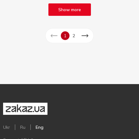
Show more
1
2
Ukr
Ru
Eng