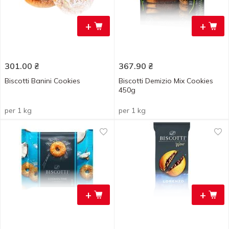
+
+
301.00
₴
367.90
₴
Biscotti Banini Cookies
Biscotti Demizio Mix Cookies
450g
per 1 kg
per 1 kg
+
+