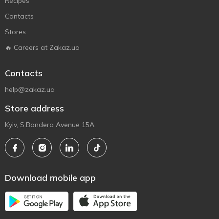
Recipes
Contacts
Stores
🔥 Careers at Zakaz.ua
Contacts
help@zakaz.ua
Store address
Kyiv, S.Bandera Avenue 15A
Download mobile app