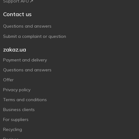
Support AFU
Contact us
Questions and answers
Submit a complaint or question
zakaz.ua
Payment and delivery
Questions and answers
Offer
Privacy policy
Terms and conditions
Business clients
For suppliers
Recycling