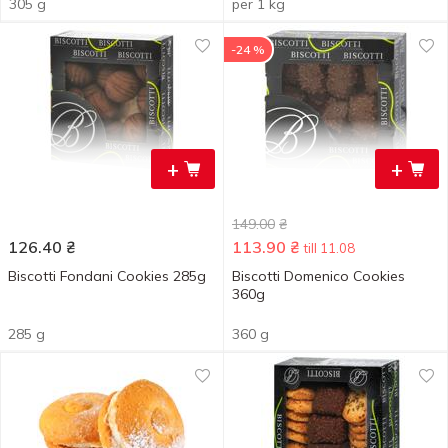
305 g
per 1 kg
-24 %
+
+
149.00
₴
126.40
₴
113.90
₴
till 11.08
Biscotti Fondani Cookies 285g
Biscotti Domenico Cookies
360g
285 g
360 g