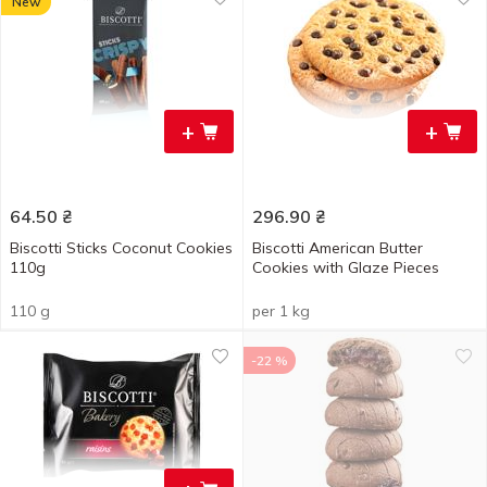
New
+
+
64.50
₴
296.90
₴
Biscotti Sticks Coconut Cookies
Biscotti American Butter
110g
Cookies with Glaze Pieces
110 g
per 1 kg
-22 %