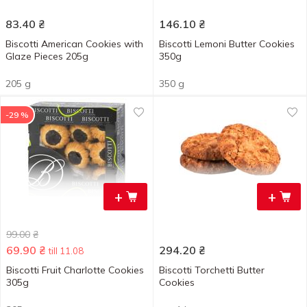
83.40
₴
146.10
₴
Biscotti American Cookies with
Biscotti Lemoni Butter Cookies
Glaze Pieces 205g
350g
205 g
350 g
-29 %
+
+
99.00
₴
69.90
₴
294.20
₴
till 11.08
Biscotti Fruit Charlotte Cookies
Biscotti Torchetti Butter
305g
Cookies