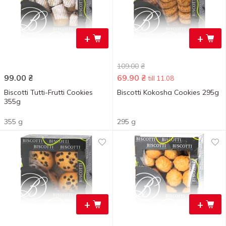
+
+
109.00
₴
99.00
₴
69.90
₴
till 11.08
Biscotti Tutti-Frutti Cookies
Biscotti Kokosha Cookies 295g
355g
355 g
295 g
+
+