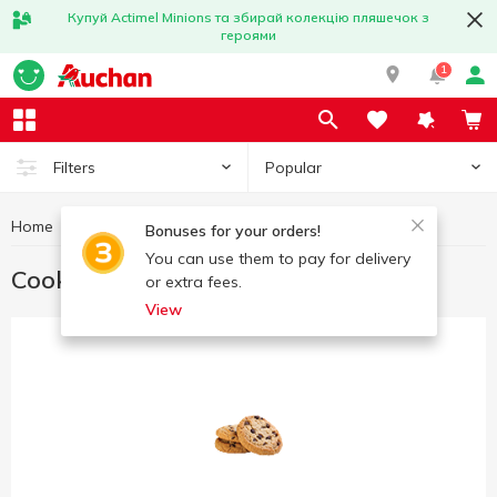
Купуй Actimel Minions та збирай колекцію пляшечок з
героями
1
Popular
Filters
Home
Sweets
Cookies
Bonuses for your orders!
You can use them to pay for delivery
Cookies
or extra fees.
View