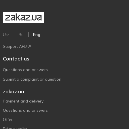
Ukr
Ru
Eng
Support AFU
Contact us
Questions and answers
Submit a complaint or question
zakaz.ua
Payment and delivery
Questions and answers
Offer
Privacy policy