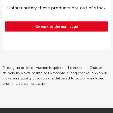
Unfortunately these products are out of stock
Go back to the main page
Placing an order at Auchan is quick and convenient. Choose
delivery by Nova Poshta or Ukrposhta during checkout. We will
make sure quality products are delivered to you or your loved
ones in a convenient way.