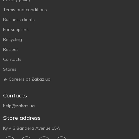
Terms and conditions
Business clients
For suppliers
Recycling
Recipes
Contacts
Stores
🔥 Careers at Zakaz.ua
Contacts
help@zakaz.ua
Store address
Kyiv, S.Bandera Avenue 15A