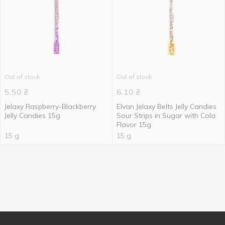
Out of stock
Out of stock
5.50
₴
6.10
₴
Jelaxy Raspberry-Blackberry
Elvan Jelaxy Belts Jelly Candies
Jelly Candies 15g
Sour Strips in Sugar with Cola
Flavor 15g
15 g
15 g