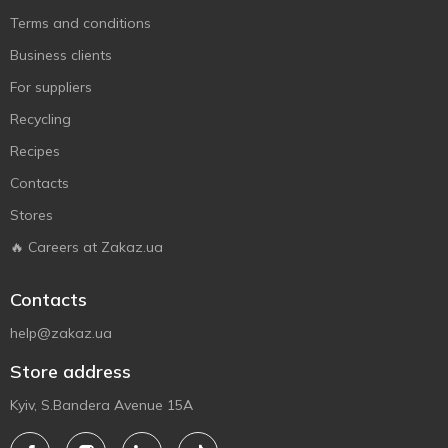
Terms and conditions
Business clients
For suppliers
Recycling
Recipes
Contacts
Stores
🔥 Careers at Zakaz.ua
Contacts
help@zakaz.ua
Store address
Kyiv, S.Bandera Avenue 15A