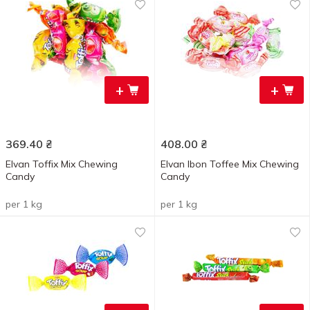
+
+
369.40
₴
408.00
₴
Elvan Toffix Mix Chewing
Elvan Ibon Toffee Mix Chewing
Candy
Candy
per 1 kg
per 1 kg