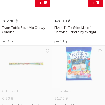
+
+
382.90
₴
478.10
₴
Elvan Toffix Sour Mix Chewy
Elvan Toffix Stick Mix of
Candies
Chewing Candie by Weight
per 1 kg
per 1 kg
Out of stock
Out of stock
6.80
₴
31.70
₴