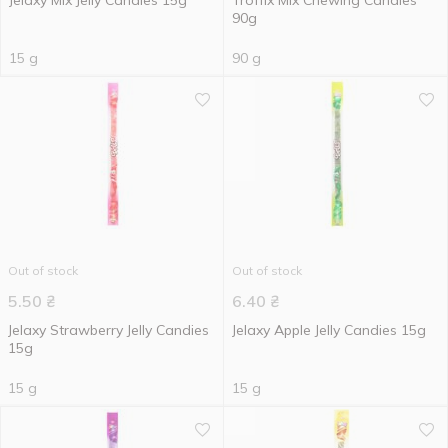
Jelaxy Mix Jelly Candies 15g
Troffix Mix Chewing Candies
90g
15 g
90 g
Out of stock
Out of stock
5.50
₴
6.40
₴
Jelaxy Strawberry Jelly Candies
Jelaxy Apple Jelly Candies 15g
15g
15 g
15 g