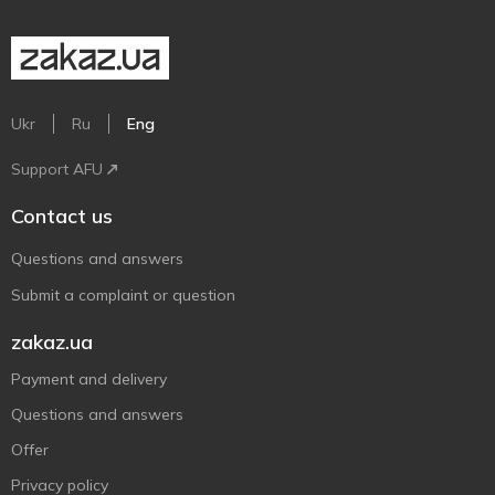
Ukr
Ru
Eng
Support AFU
Contact us
Questions and answers
Submit a complaint or question
zakaz.ua
Payment and delivery
Questions and answers
Offer
Privacy policy