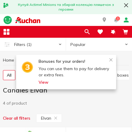
Купуй Actimel Minions та збирай колекцію пляшечок з
героями
1
Popular
Filters
(1)
Home
Sweets
Candies
Candies Elvan
Bonuses for your orders!
You can use them to pay for delivery
or extra fees.
All
Candies weight
Candy in bags
Candy in boxes
View
Candies Elvan
4 of product
Elvan
Clear all filters