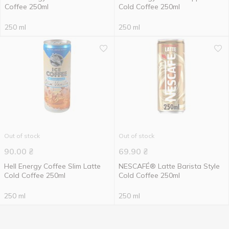
Сoffee 250ml
Cold Coffee 250ml
250 ml
250 ml
Out of stock
Out of stock
90.00
₴
69.90
₴
Hell Energy Coffee Slim Latte
NESCAFÉ® Latte Barista Style
Cold Coffee 250ml
Cold Coffee 250ml
250 ml
250 ml