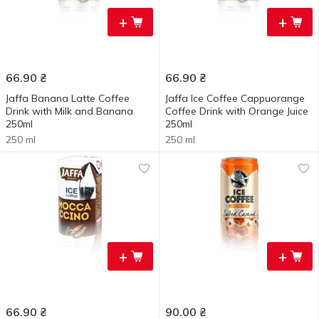
+
+
66.90
₴
66.90
₴
Jaffa Banana Latte Coffee
Jaffa Ice Coffee Cappuorange
Drink with Milk and Banana
Сoffee Drink with Orange Juice
250ml
250ml
250 ml
250 ml
+
+
66.90
₴
90.00
₴