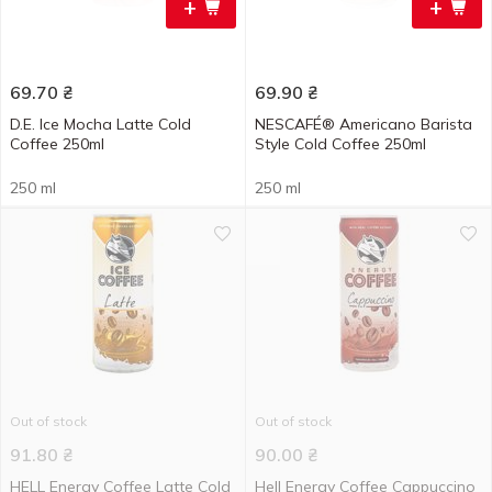
+
+
69.70
₴
69.90
₴
D.E. Ice Mocha Latte Cold
NESCAFÉ® Americano Barista
Coffee 250ml
Style Cold Coffee 250ml
250 ml
250 ml
Out of stock
Out of stock
91.80
₴
90.00
₴
HELL Energy Coffee Latte Cold
Hell Energy Coffee Cappuccino