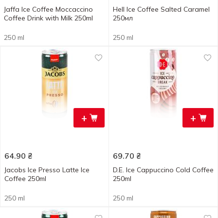
Jaffa Ice Coffee Moccaccino
Hell Ice Coffee Salted Caramel
Coffee Drink with Milk 250ml
250мл
250 ml
250 ml
+
+
64.90
₴
69.70
₴
Jacobs Ice Presso Latte Ice
D.E. Ice Cappuccino Cold Coffee
Coffee 250ml
250ml
250 ml
250 ml