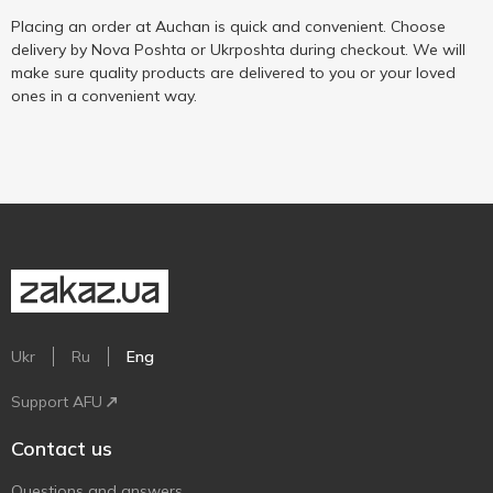
Placing an order at Auchan is quick and convenient. Choose
delivery by Nova Poshta or Ukrposhta during checkout. We will
make sure quality products are delivered to you or your loved
ones in a convenient way.
Ukr
Ru
Eng
Support AFU
Contact us
Questions and answers