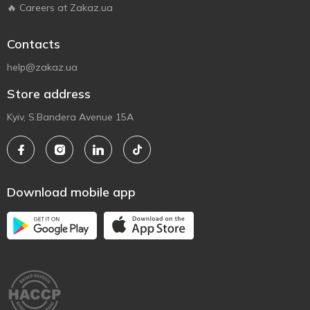
🔥 Careers at Zakaz.ua
Contacts
help@zakaz.ua
Store address
Kyiv, S.Bandera Avenue 15A
Download mobile app