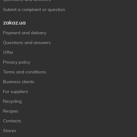
Submit a complaint or question
zakaz.ua
Payment and delivery
Questions and answers
Offer
Privacy policy
Terms and conditions
Business clients
For suppliers
Recycling
Recipes
Contacts
Stores