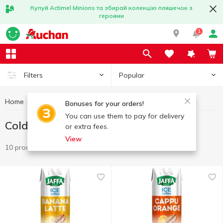
Купуй Actimel Minions та збирай колекцію пляшечок з
героями
1
Popular
Filters
Home
Drinks
Cold coffee drinks
Bonuses for your orders!
You can use them to pay for delivery
Cold coffee drinks
or extra fees.
View
10 products