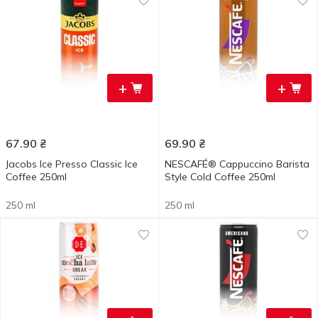
+
+
67.90
₴
69.90
₴
Jacobs Ice Presso Classic Ice
NESCAFÉ® Cappuccino Barista
Coffee 250ml
Style Cold Coffee 250ml
250 ml
250 ml