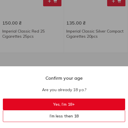
+
+
150.00
₴
135.00
₴
Imperial Classic Red 25
Imperial Classic Silver Compact
Cigarettes 25pcs
Cigarettes 20pcs
Confirm your age
Are you already 18 y.o.?
Yes, I’m 18+
I’m less then 18