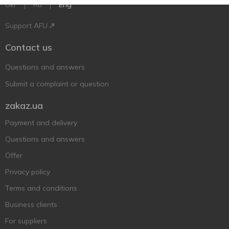
Ukr
Ru
Eng
Support AFU
Contact us
Questions and answers
Submit a complaint or question
zakaz.ua
Payment and delivery
Questions and answers
Offer
Privacy policy
Terms and conditions
Business clients
For suppliers