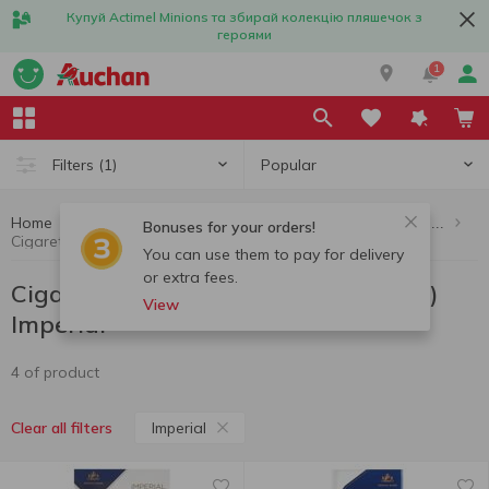
Купуй Actimel Minions та збирай колекцію пляшечок з
героями
1
Popular
Filters
(1)
Home
Cigarettes, sticks, accessories
Cigarettes (up to 10 packs per order)
Bonuses for your orders!
Cigarettes (up to 10 packs per order) Imperial
You can use them to pay for delivery
or extra fees.
Cigarettes (up to 10 packs per order)
View
Imperial
4 of product
Imperial
Clear all filters