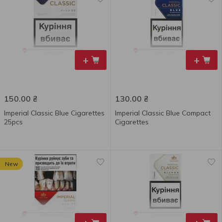
+
+
150.00
₴
130.00
₴
Imperial Classic Blue Сigarettes
Imperial Classic Blue Compact
25pcs
Сigarettes
New