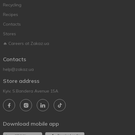
Recycling
Recipes
Contacts
Stores
🔥 Careers at Zakaz.ua
Contacts
help@zakaz.ua
Store address
Kyiv, S.Bandera Avenue 15A
Download mobile app