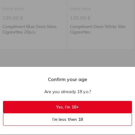
Out of stock
Out of stock
135.00
₴
135.00
₴
Compliment Blue Demi Slims
Compliment Demi White Slim
Cigarettes 20pcs
Cigarettes
Confirm your age
Are you already 18 y.o.?
Yes, I’m 18+
I’m less then 18
Ukr
Ru
Eng