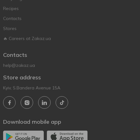
Recipes
Contacts
Stores
🔥 Careers at Zakaz.ua
Contacts
help@zakaz.ua
Store address
Kyiv, S.Bandera Avenue 15A
Download mobile app