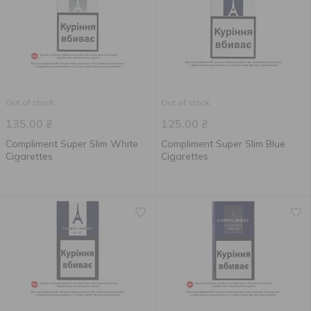
Out of stock
Out of stock
135.00
₴
125.00
₴
Compliment Super Slim White
Compliment Super Slim Blue
Cigarettes
Cigarettes