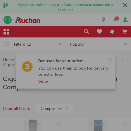
Купуй Actimel Minions та збирай колекцію пляшечок з
героями
1
Popular
Filters
(1)
Home
Cigarettes, sticks, accessories
Cigarettes (up to 10 packs per order)
Bonuses for your orders!
Cigarettes (up to 10 packs per order) Compliment
You can use them to pay for delivery
or extra fees.
Cigarettes (up to 10 packs per order)
View
Compliment
Compliment
Clear all filters