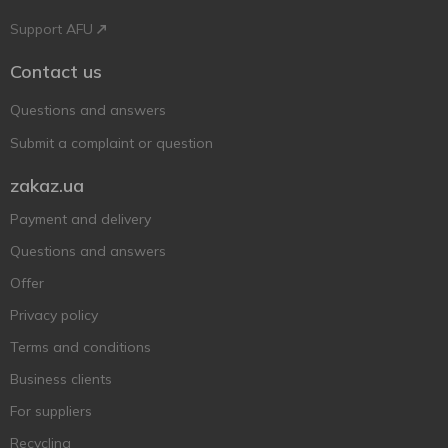
Support AFU
Contact us
Questions and answers
Submit a complaint or question
zakaz.ua
Payment and delivery
Questions and answers
Offer
Privacy policy
Terms and conditions
Business clients
For suppliers
Recycling