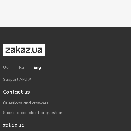
Ukr
Ru
Eng
Support AFU
Contact us
Questions and answers
Submit a complaint or question
zakaz.ua