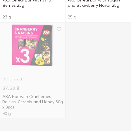
Axa Cereal Bar with Wild
Axa Cereal Bar with Yogurt
Berries 23g
and Strawberry Flavor 25g
23 g
25 g
Out of stock
87.60
₴
AXA Bar with Cranberries,
Raisins, Cereals and Honey 30g
x 3pcs
90 g