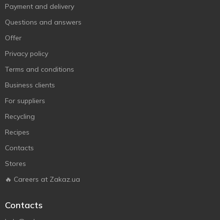
Payment and delivery
Questions and answers
Offer
Privacy policy
Terms and conditions
Business clients
For suppliers
Recycling
Recipes
Contacts
Stores
🔥 Careers at Zakaz.ua
Contacts