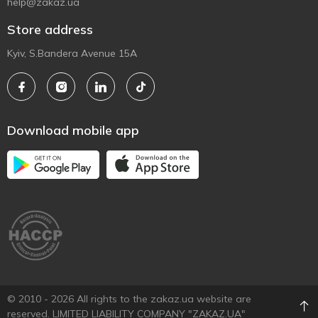
help@zakaz.ua
Store address
Kyiv, S.Bandera Avenue 15A
Download mobile app
© 2010 - 2026 All rights to the zakaz.ua website are
reserved. LIMITED LIABILITY COMPANY "ZAKAZ.UA"