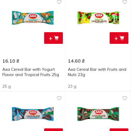
+
+
16.10
₴
14.60
₴
Axa Cereal Bar with Yogurt
Axa Cereal Bar with Fruits and
Flavor and Tropical Fruits 25g
Nuts 23g
25 g
23 g