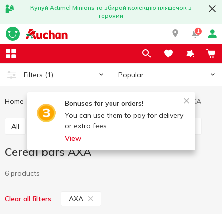
Купуй Actimel Minions та збирай колекцію пляшечок з
героями
1
Popular
Filters
(1)
Home
Sweets
Bars
Cereal bars
Cereal bars AXA
Bonuses for your orders!
You can use them to pay for delivery
or extra fees.
All
Chocolate bars
Cereal bars
Protein bars
View
Cereal bars AXA
6 products
AXA
Clear all filters