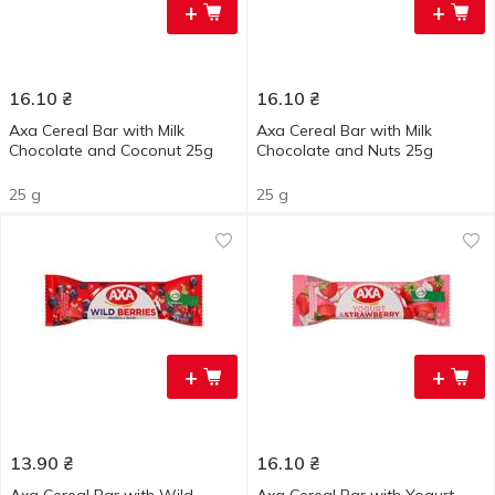
+
+
16.10
₴
16.10
₴
Axa Cereal Bar with Milk
Axa Cereal Bar with Milk
Chocolate and Coconut 25g
Chocolate and Nuts 25g
25 g
25 g
+
+
13.90
₴
16.10
₴