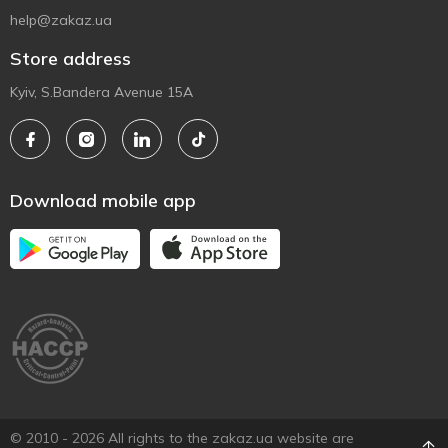
help@zakaz.ua
Store address
Kyiv, S.Bandera Avenue 15A
Download mobile app
© 2010 - 2026 All rights to the zakaz.ua website are