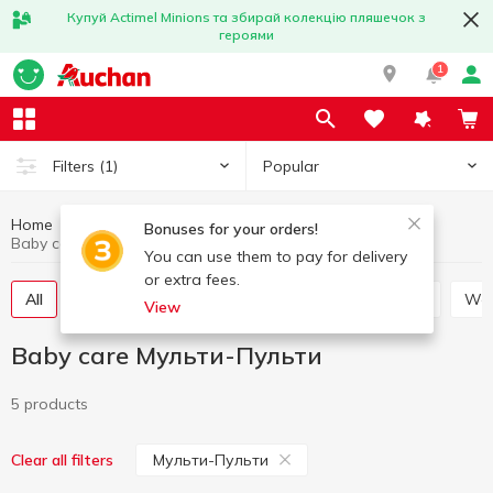
Купуй Actimel Minions та збирай колекцію пляшечок з
героями
1
Popular
Filters
(1)
Home
Baby products
Baby care
Bonuses for your orders!
Baby care Мульти-Пульти
You can use them to pay for delivery
or extra fees.
All
Soap for children
Toothbrushes for children
W
View
Baby care Мульти-Пульти
5 products
Мульти-Пульти
Clear all filters