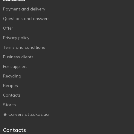
Payment and delivery
Questions and answers
Offer
Privacy policy
Terms and conditions
Business clients
For suppliers
Recycling
Recipes
Contacts
Stores
🔥 Careers at Zakaz.ua
Contacts