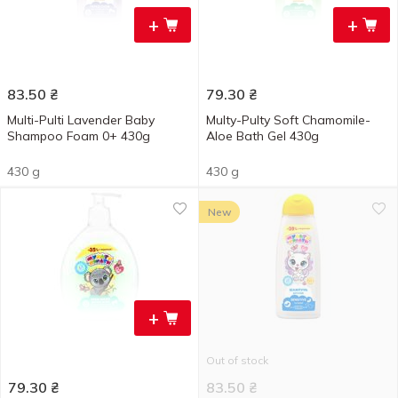
+
+
83.50
₴
79.30
₴
Multi-Pulti Lavender Baby
Multy-Pulty Soft Chamomile-
Shampoo Foam 0+ 430g
Aloe Bath Gel 430g
430 g
430 g
New
+
Out of stock
79.30
₴
83.50
₴