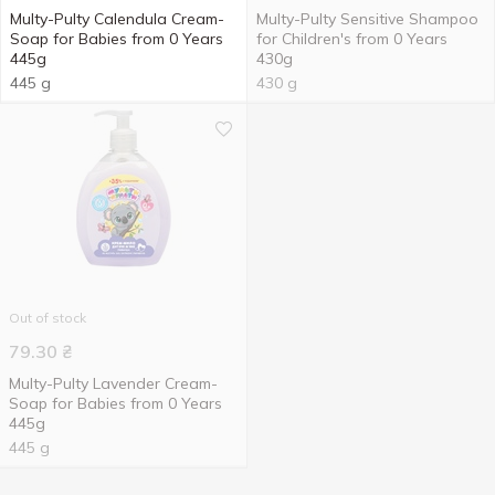
Multy-Pulty Calendula Cream-
Multy-Pulty Sensitive Shampoo
Soap for Babies from 0 Years
for Children's from 0 Years
445g
430g
445 g
430 g
Out of stock
79.30
₴
Multy-Pulty Lavender Cream-
Soap for Babies from 0 Years
445g
445 g