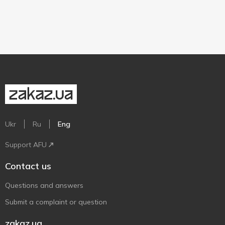
Ukr
Ru
Eng
Support AFU
Contact us
Questions and answers
Submit a complaint or question
zakaz.ua