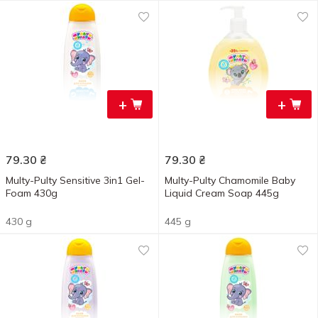
+
+
79.30
₴
79.30
₴
Multy-Pulty Sensitive 3in1 Gel-
Multy-Pulty Chamomile Baby
Foam 430g
Liquid Cream Soap 445g
430 g
445 g