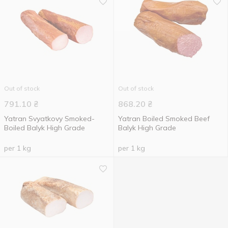
Out of stock
Out of stock
791.10
₴
868.20
₴
Yatran Svyatkovy Smoked-
Yatran Boiled Smoked Beef
Boiled Balyk High Grade
Balyk High Grade
per 1 kg
per 1 kg