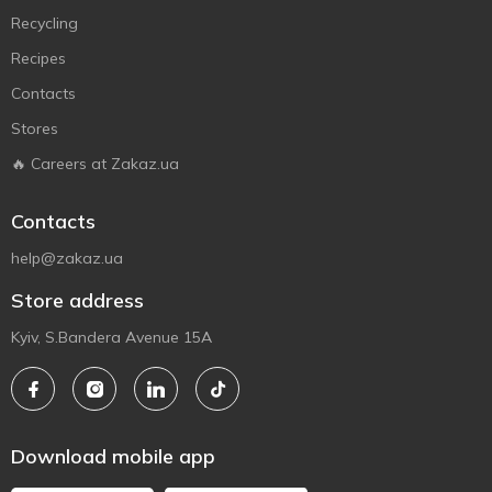
Recycling
Recipes
Contacts
Stores
🔥 Careers at Zakaz.ua
Contacts
help@zakaz.ua
Store address
Kyiv, S.Bandera Avenue 15A
Download mobile app