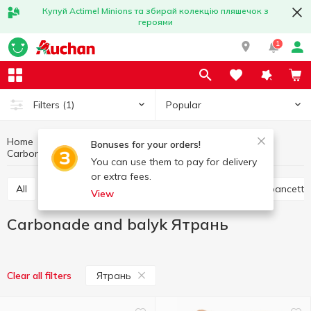
Купуй Actimel Minions та збирай колекцію пляшечок з
героями
1
Popular
Filters
(1)
Home
Meat products
Meat and sausage products
Bonuses for your orders!
Carbonade and balyk
Carbonade and balyk Ятрань
You can use them to pay for delivery
or extra fees.
All
Ham
Jamon and prosciutto
Bacon and pancetta
View
Carbonade and balyk Ятрань
Ятрань
Clear all filters