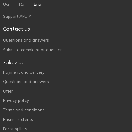
Ukr
Ru
Eng
Support AFU
Contact us
Questions and answers
Submit a complaint or question
zakaz.ua
Payment and delivery
Questions and answers
Offer
Privacy policy
Terms and conditions
Business clients
For suppliers