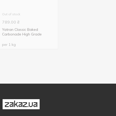
Out of stock
789.00
₴
Yatran Classic Baked
Carbonade High Grade
per 1 kg