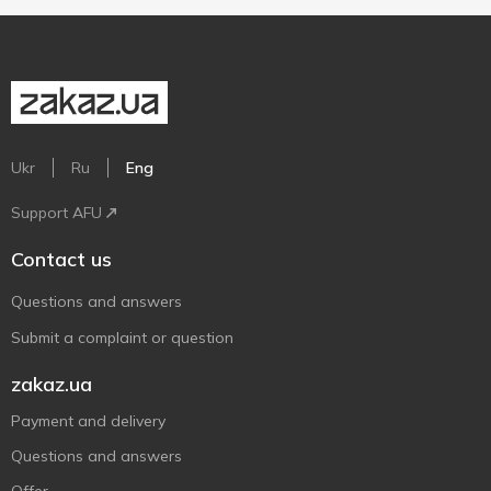
Ukr
Ru
Eng
Support AFU
Contact us
Questions and answers
Submit a complaint or question
zakaz.ua
Payment and delivery
Questions and answers