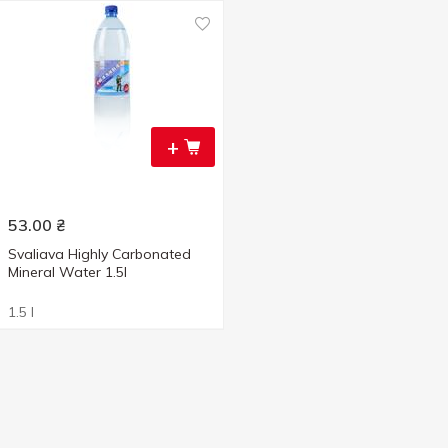
+
53.00
₴
Svaliava Highly Carbonated
Mineral Water 1.5l
1.5 l