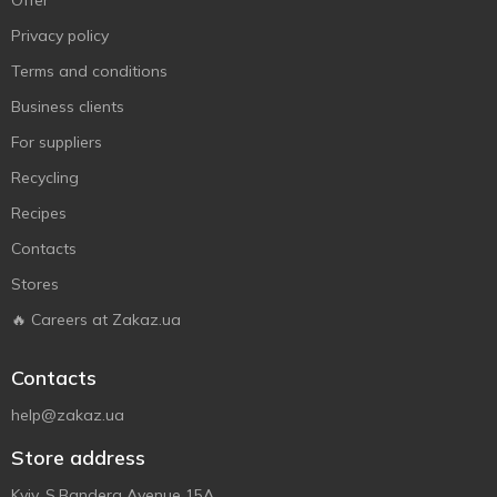
Offer
Privacy policy
Terms and conditions
Business clients
For suppliers
Recycling
Recipes
Contacts
Stores
🔥 Careers at Zakaz.ua
Contacts
help@zakaz.ua
Store address
Kyiv, S.Bandera Avenue 15A