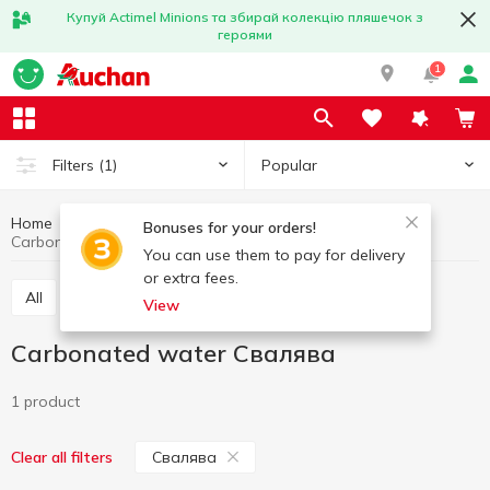
Купуй Actimel Minions та збирай колекцію пляшечок з
героями
1
Popular
Filters
(1)
Home
Drinks
Mineral water
Carbonated water
Bonuses for your orders!
Carbonated water Свалява
You can use them to pay for delivery
or extra fees.
All
Still water
Carbonated water
View
Carbonated water Свалява
1 product
Свалява
Clear all filters