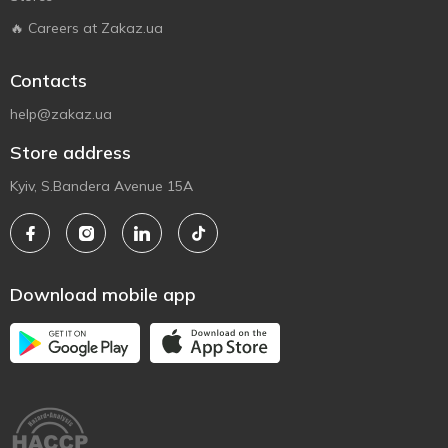
🔥 Careers at Zakaz.ua
Contacts
help@zakaz.ua
Store address
Kyiv, S.Bandera Avenue 15A
Download mobile app