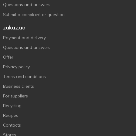
Questions and answers
Submit a complaint or question
zakaz.ua
Payment and delivery
Questions and answers
Offer
Privacy policy
Terms and conditions
Business clients
For suppliers
Recycling
Recipes
Contacts
Stores