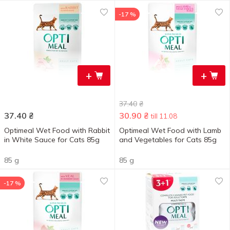
-17 %
+
+
37.40
₴
37.40
₴
30.90
₴
till 11.08
Optimeal Wet Food with Rabbit
Optimeal Wet Food with Lamb
in White Sauce for Cats 85g
and Vegetables for Cats 85g
85 g
85 g
-17 %