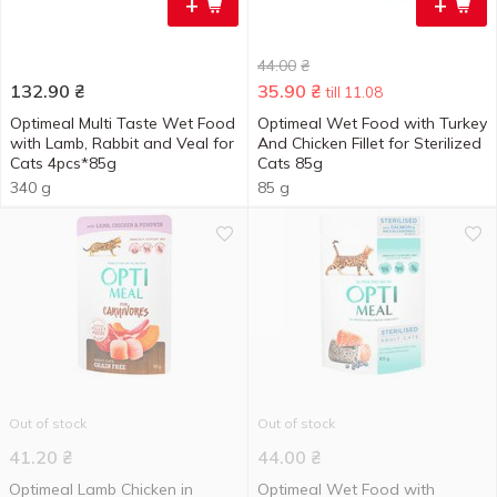
+
+
44.00
₴
132.90
₴
35.90
₴
till 11.08
Optimeal Multi Taste Wet Food
Optimeal Wet Food with Turkey
with Lamb, Rabbit and Veal for
And Chicken Fillet for Sterilized
Cats 4pcs*85g
Cats 85g
340 g
85 g
Out of stock
Out of stock
41.20
₴
44.00
₴
Optimeal Lamb Chicken in
Optimeal Wet Food with