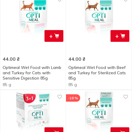
+
+
44.00
₴
44.00
₴
Optimeal Wet Food with Lamb
Optimeal Wet Food with Beef
and Turkey for Cats with
and Turkey for Sterilized Cats
Sensitive Digestion 85g
85g
85 g
85 g
-18 %