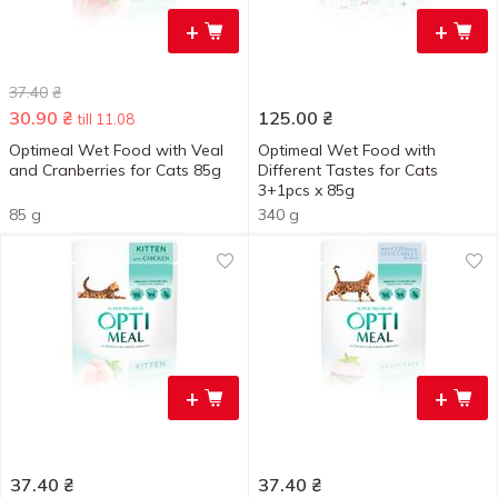
+
+
37.40
₴
30.90
₴
125.00
₴
till 11.08
Optimeal Wet Food with Veal
Optimeal Wet Food with
and Cranberries for Cats 85g
Different Tastes for Cats
3+1pcs x 85g
85 g
340 g
+
+
37.40
₴
37.40
₴