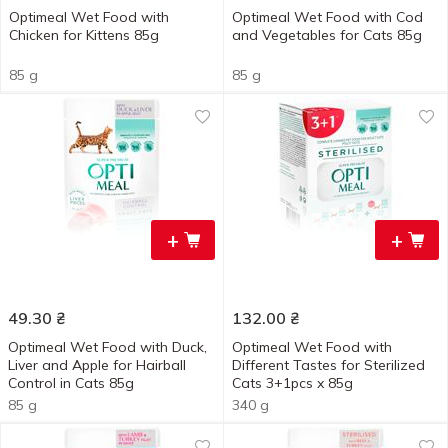
Optimeal Wet Food with
Optimeal Wet Food with Cod
Chicken for Kittens 85g
and Vegetables for Cats 85g
85 g
85 g
+
+
49.30
₴
132.00
₴
Optimeal Wet Food with Duck,
Optimeal Wet Food with
Liver and Apple for Hairball
Different Tastes for Sterilized
Control in Cats 85g
Cats 3+1pcs x 85g
85 g
340 g