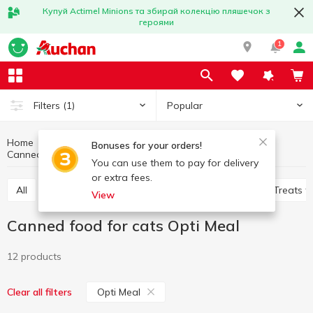
Купуй Actimel Minions та збирай колекцію пляшечок з
героями
1
Popular
Filters
(1)
Home
Products for animals
Feed for cats
Bonuses for your orders!
Canned food for cats
Canned food for cats Opti Meal
You can use them to pay for delivery
or extra fees.
All
Dry food for cats
Canned food for cats
Treats f
View
Canned food for cats Opti Meal
12 products
Opti Meal
Clear all filters