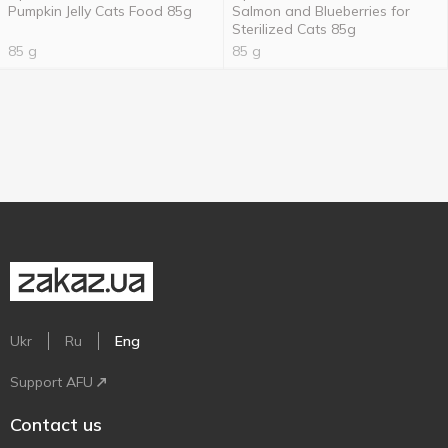
Pumpkin Jelly Cats Food 85g
Salmon and Blueberries for
Sterilized Cats 85g
85 g
85 g
Ukr
Ru
Eng
Support AFU
Contact us