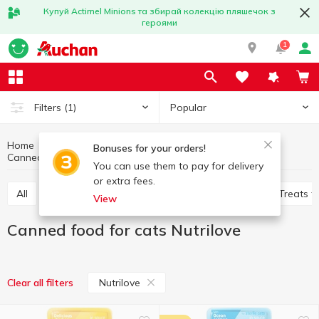
Купуй Actimel Minions та збирай колекцію пляшечок з
героями
1
Popular
Filters
(1)
Home
Products for animals
Feed for cats
Bonuses for your orders!
Canned food for cats
Canned food for cats Nutrilove
You can use them to pay for delivery
or extra fees.
All
Dry food for cats
Canned food for cats
Treats f
View
Canned food for cats Nutrilove
Nutrilove
Clear all filters