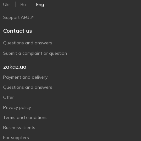
Ukr
Ru
Eng
Support AFU
Contact us
Questions and answers
Submit a complaint or question
zakaz.ua
Payment and delivery
Questions and answers
Offer
Privacy policy
Terms and conditions
Business clients
For suppliers