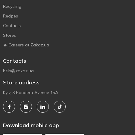
Recycling
Recipes
Contacts
Stores
🔥 Careers at Zakaz.ua
Contacts
help@zakaz.ua
Store address
Kyiv, S.Bandera Avenue 15A
Download mobile app