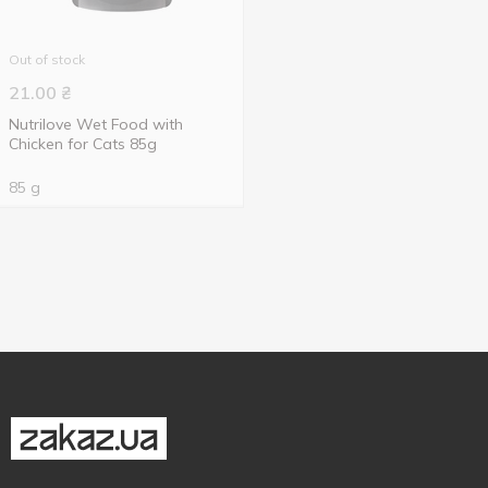
Out of stock
21.00
₴
Nutrilove Wet Food with
Chicken for Cats 85g
85 g