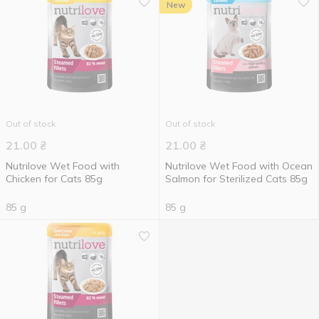
New
Out of stock
Out of stock
21.00
₴
21.00
₴
Nutrilove Wet Food with
Nutrilove Wet Food with Ocean
Chicken for Cats 85g
Salmon for Sterilized Cats 85g
85 g
85 g