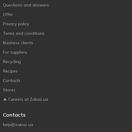
Questions and answers
Offer
Privacy policy
Terms and conditions
Business clients
For suppliers
Recycling
Recipes
Contacts
Stores
🔥 Careers at Zakaz.ua
Contacts
help@zakaz.ua