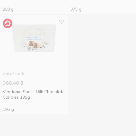
208 g
375 g
Out of stock
368.40
₴
Vendome Snails Milk Chocolate
Candies 195g
195 g