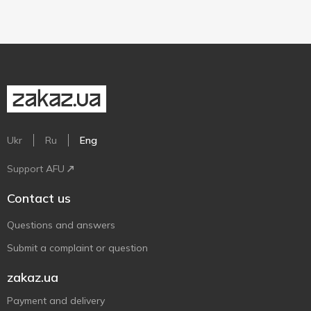
Ukr
Ru
Eng
Support AFU
Contact us
Questions and answers
Submit a complaint or question
zakaz.ua
Payment and delivery