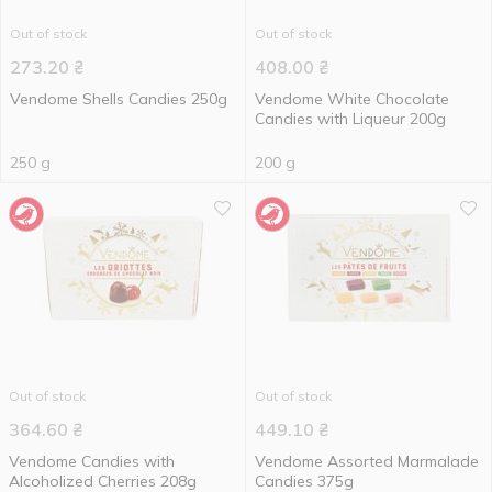
Out of stock
Out of stock
273.20
₴
408.00
₴
Vendome Shells Candies 250g
Vendome White Chocolate
Candies with Liqueur 200g
250 g
200 g
Out of stock
Out of stock
364.60
₴
449.10
₴
Vendome Candies with
Vendome Assorted Marmalade
Alcoholized Cherries 208g
Candies 375g