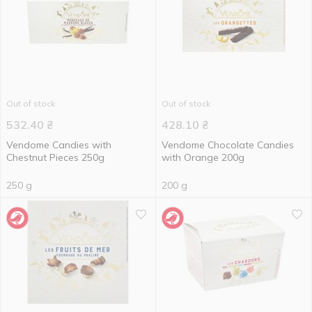
Out of stock
Out of stock
532.40
₴
428.10
₴
Vendome Candies with
Vendome Chocolate Candies
Chestnut Pieces 250g
with Orange 200g
250 g
200 g