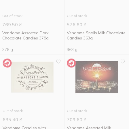
Out of stock
Out of stock
769.50
₴
576.80
₴
Vendome Assorted Dark
Vendome Snails Milk Chocolate
Chocolate Candies 378g
Candies 363g
378 g
363 g
Out of stock
Out of stock
635.40
₴
709.60
₴
Vendome Candies with
Vendome Assorted Milk