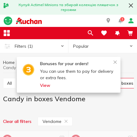
Купуй Actimel Minions та збирай колекцію пляшечок з
героями
1
Popular
Filters
(1)
Home
Sweets
Candies
Candy in boxes
Bonuses for your orders!
Candy in boxes Vendome
You can use them to pay for delivery
or extra fees.
All
Candies weight
Candy in bags
Candy in boxes
View
Candy in boxes Vendome
Vendome
Clear all filters