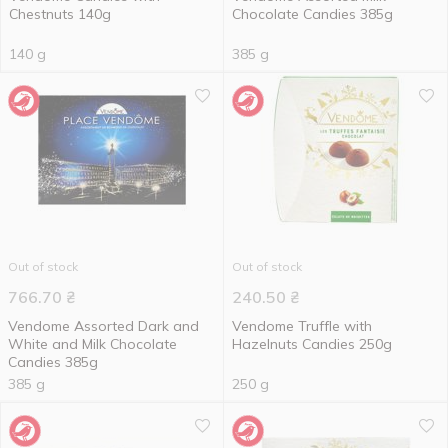
Chestnuts 140g
Chocolate Candies 385g
140 g
385 g
Out of stock
Out of stock
766.70
₴
240.50
₴
Vendome Assorted Dark and
Vendome Truffle with
White and Milk Chocolate
Hazelnuts Candies 250g
Candies 385g
385 g
250 g