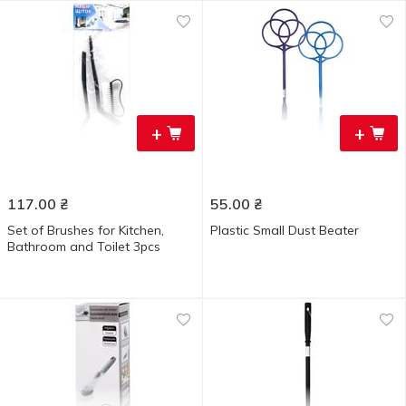
+
+
117.00
₴
55.00
₴
Set of Brushes for Kitchen,
Plastic Small Dust Beater
Bathroom and Toilet 3pcs