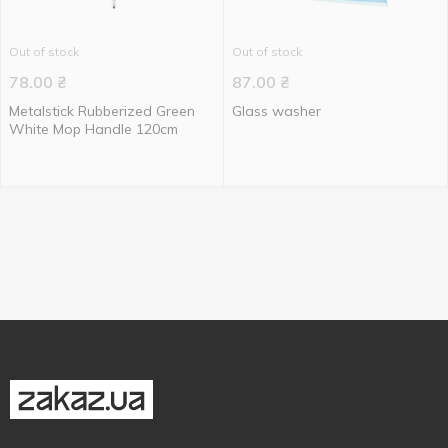
Out of stock
Out of stock
78.00
₴
87.00
₴
Metalstick Rubberized Green
Glass washer
White Mop Handle 120cm