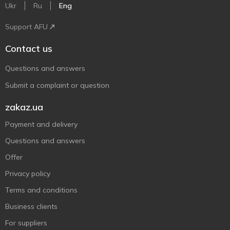
Ukr
Ru
Eng
Support AFU
Contact us
Questions and answers
Submit a complaint or question
zakaz.ua
Payment and delivery
Questions and answers
Offer
Privacy policy
Terms and conditions
Business clients
For suppliers