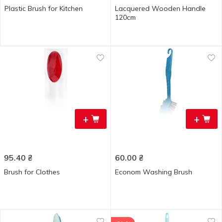
Plastic Brush for Kitchen
Lacquered Wooden Handle
120cm
+
+
95.40
₴
60.00
₴
Brush for Clothes
Econom Washing Brush