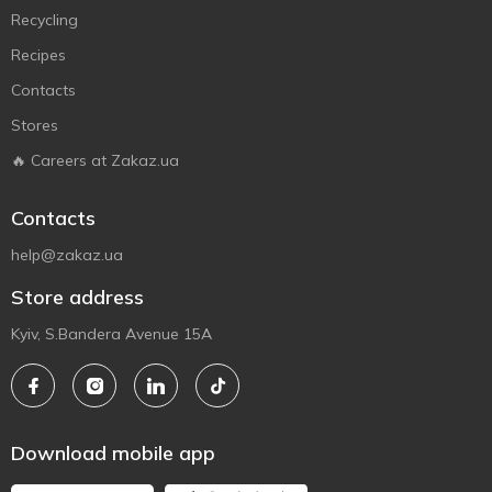
Recycling
Recipes
Contacts
Stores
🔥 Careers at Zakaz.ua
Contacts
help@zakaz.ua
Store address
Kyiv, S.Bandera Avenue 15A
Download mobile app