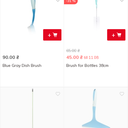
-31 %
+
+
65.00
₴
90.00
₴
45.00
₴
till 11.08
Blue Gray Dish Brush
Brush for Bottles 38cm