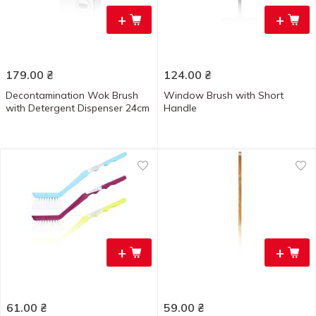
+
+
179.00
₴
124.00
₴
Decontamination Wok Brush
Window Brush with Short
with Detergent Dispenser 24cm
Handle
+
+
61.00
₴
59.00
₴