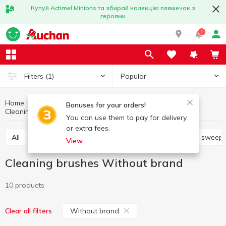
Купуй Actimel Minions та збирай колекцію пляшечок з
героями
1
Popular
Filters
(1)
Home
Household goods
Cleaning products
Bonuses for your orders!
Cleaning brushes
Cleaning brushes Without brand
You can use them to pay for delivery
or extra fees.
All
Mops, spares, floor cloths
Brooms, dustpans, sweep
View
Cleaning brushes Without brand
10 products
Without brand
Clear all filters