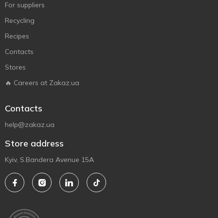
For suppliers
Recycling
Recipes
Contacts
Stores
🔥 Careers at Zakaz.ua
Contacts
help@zakaz.ua
Store address
Kyiv, S.Bandera Avenue 15A