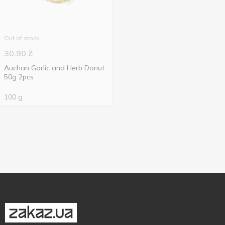
Out of stock
30.90
₴
Auchan Garlic and Herb Donut
50g 2pcs
100 g