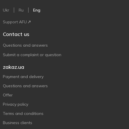
Ukr
Ru
Eng
Support AFU
Contact us
Questions and answers
Submit a complaint or question
zakaz.ua
Payment and delivery
Questions and answers
Offer
Privacy policy
Terms and conditions
Business clients