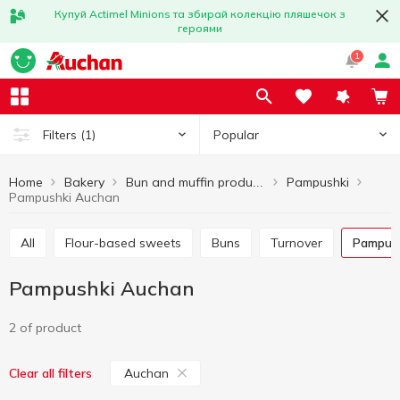
Купуй Actimel Minions та збирай колекцію пляшечок з
героями
1
Popular
Filters
(1)
Home
Bakery
Pampushki
Bun and muffin products
Pampushki Auchan
All
Flour-based sweets
Buns
Turnover
Pampus
Pampushki Auchan
2 of product
Auchan
Clear all filters