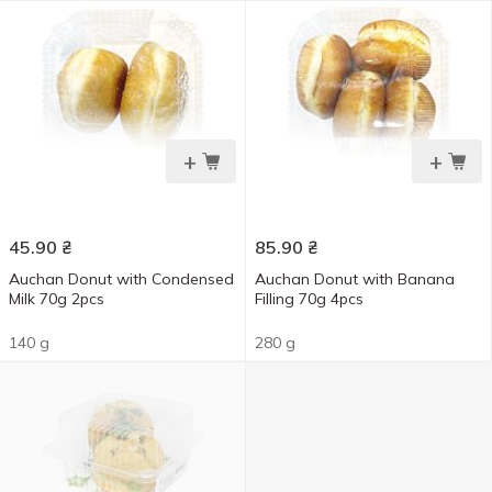
+
+
45.90
₴
85.90
₴
Auchan Donut with Condensed
Auchan Donut with Banana
Milk 70g 2pcs
Filling 70g 4pcs
140 g
280 g