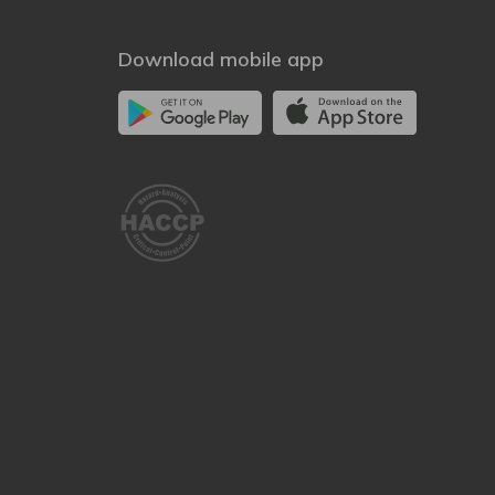
Download mobile app