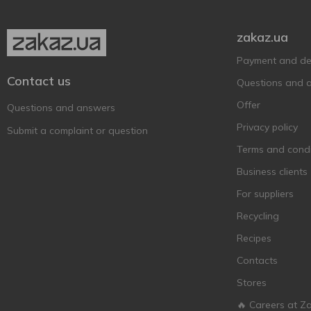
Fürst Chlodwig
3
zakaz.ua
Garage
16
Germanarich
3
Payment and del
Contact us
Grimbergen
6
Questions and 
Guinness
3
Offer
Questions and answers
Heineken
6
Privacy policy
Submit a complaint or question
Henninger
1
Terms and condi
Hike
8
Business clients
Hoegaarden
6
For suppliers
Holland Crown
1
Recycling
Holland Import
2
Recipes
Hollandia
2
Contacts
Holsten
3
Stores
Kalea
1
🔥 Careers at Z