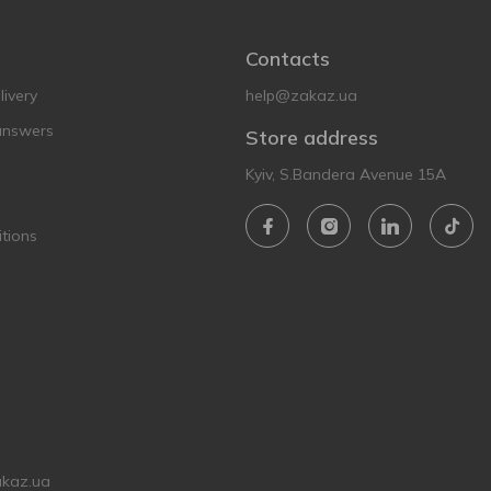
Contacts
ivery
help@zakaz.ua
answers
Store address
Kyiv, S.Bandera Avenue 15A
tions
akaz.ua