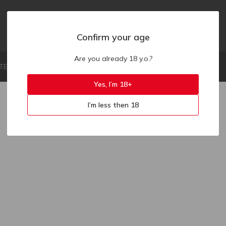
Confirm your age
Are you already 18 y.o.?
LIMITED LIABILITY COMPANY "ZAKAZ.UA"
Yes, I’m 18+
I’m less then 18