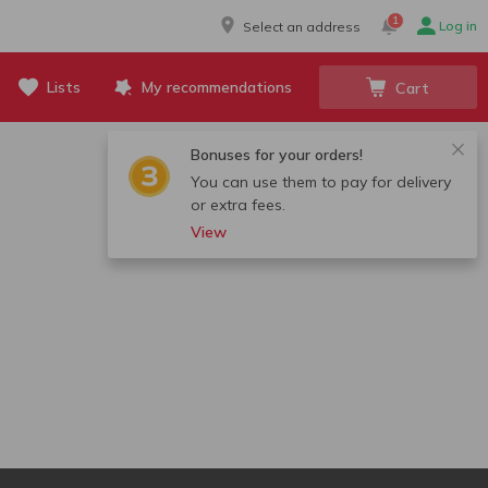
1
Log in
Select an address
Lists
My recommendations
Cart
Bonuses for your orders!
You can use them to pay for delivery
or extra fees.
View