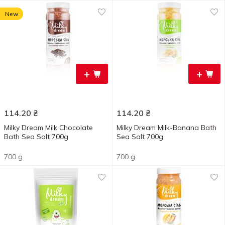
New
+
+
114.20
₴
114.20
₴
Milky Dream Milk Chocolate
Milky Dream Milk-Banana Bath
Bath Sea Salt 700g
Sea Salt 700g
700 g
700 g