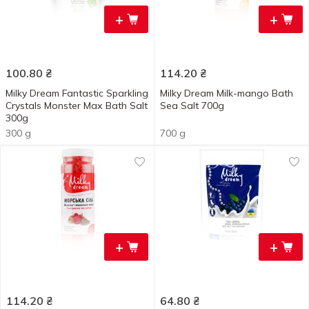
+
+
100.80
₴
114.20
₴
Milky Dream Fantastic Sparkling
Milky Dream Milk-mango Bath
Crystals Monster Мах Bath Salt
Sea Salt 700g
300g
300 g
700 g
+
+
114.20
₴
64.80
₴