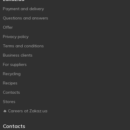
Payment and delivery
Questions and answers
Offer
Privacy policy
Terms and conditions
Business clients
For suppliers
Recycling
Recipes
Contacts
Stores
🔥 Careers at Zakaz.ua
Contacts