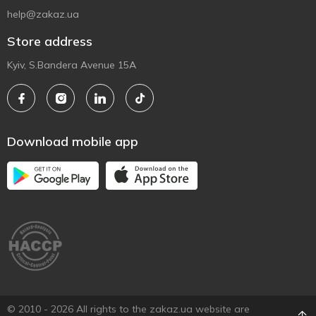
help@zakaz.ua
Store address
Kyiv, S.Bandera Avenue 15A
Download mobile app
© 2010 - 2026 All rights to the zakaz.ua website are