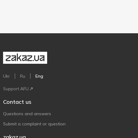
Ukr
Ru
Eng
Support AFU
Contact us
Questions and answers
Submit a complaint or question
zakaz.ua