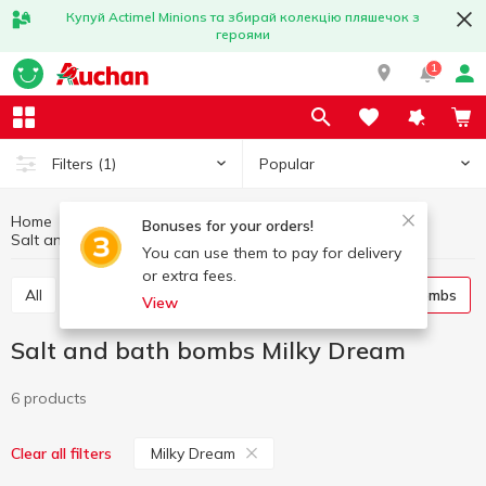
Купуй Actimel Minions та збирай колекцію пляшечок з
героями
1
Popular
Filters
(1)
Home
Hygiene and care
Body care
Bonuses for your orders!
Salt and bath bombs
Salt and bath bombs Milky Dream
You can use them to pay for delivery
or extra fees.
All
Shower gel
Bath foam
Salt and bath bombs
View
Salt and bath bombs Milky Dream
6 products
Milky Dream
Clear all filters