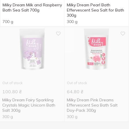
Milky Dream Milk and Raspberry
Milky Dream Pearl Bath
Bath Sea Salt 700g
Effervescent Sea Salt for Bath
300g
700 g
300 g
Out of stock
Out of stock
100.80
₴
64.80
₴
Milky Dream Fairy Sparkling
Milky Dream Pink Dreams
Crystals Magic Unicorn Bath
Effervescent Sea Bath Salt
Salt 300g
Doy-Pack 300g
300 g
300 g