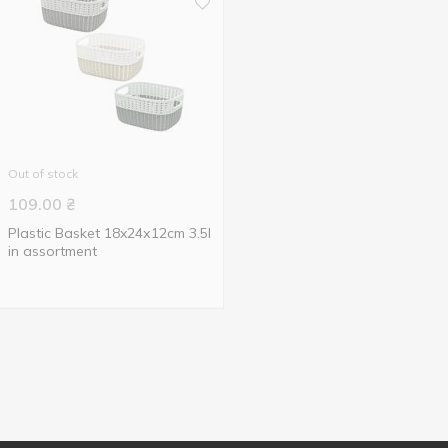
Out of stock
109.00
₴
Plastic Basket 18x24х12cm 3.5l
in assortment