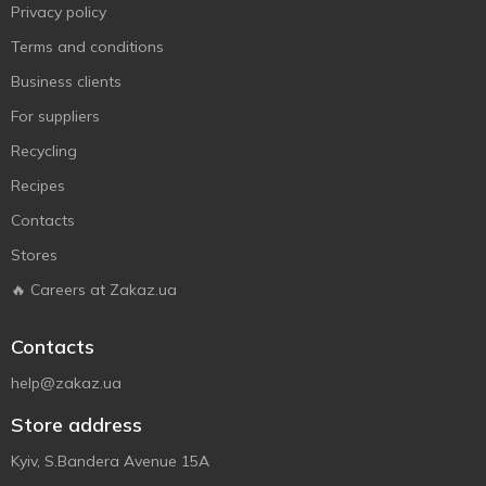
Privacy policy
Terms and conditions
Business clients
For suppliers
Recycling
Recipes
Contacts
Stores
🔥 Careers at Zakaz.ua
Contacts
help@zakaz.ua
Store address
Kyiv, S.Bandera Avenue 15A