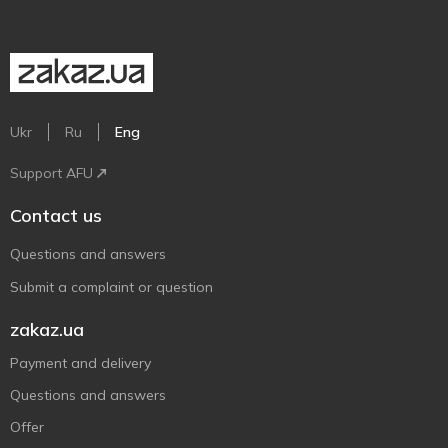
Ukr
Ru
Eng
Support AFU
Contact us
Questions and answers
Submit a complaint or question
zakaz.ua
Payment and delivery
Questions and answers
Offer