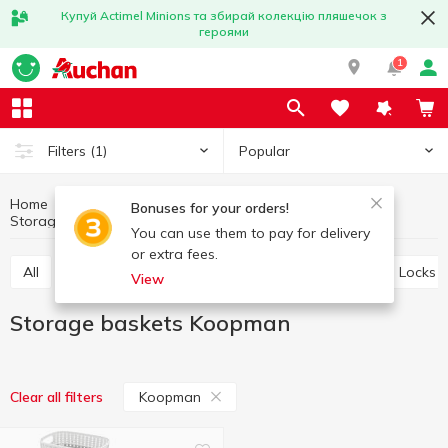
Купуй Actimel Minions та збирай колекцію пляшечок з
героями
1
Popular
Filters
(1)
Home
Household goods
Little things for home
Bonuses for your orders!
Storage baskets
Storage baskets Koopman
You can use them to pay for delivery
or extra fees.
All
Storage baskets
Ropes and clothespins
Locks
View
Storage baskets Koopman
Koopman
Clear all filters