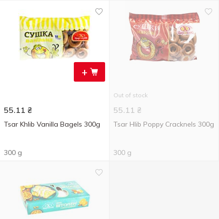
+
Out of stock
55.11
₴
55.11
₴
Tsar Khlib Vanilla Bagels 300g
Tsar Hlib Poppy Cracknels 300g
300 g
300 g