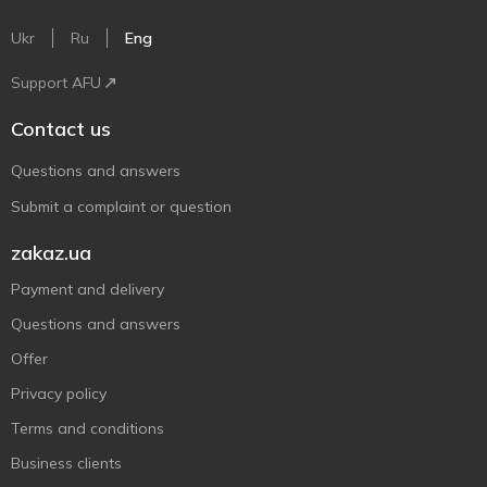
Ukr
Ru
Eng
Support AFU
Contact us
Questions and answers
Submit a complaint or question
zakaz.ua
Payment and delivery
Questions and answers
Offer
Privacy policy
Terms and conditions
Business clients