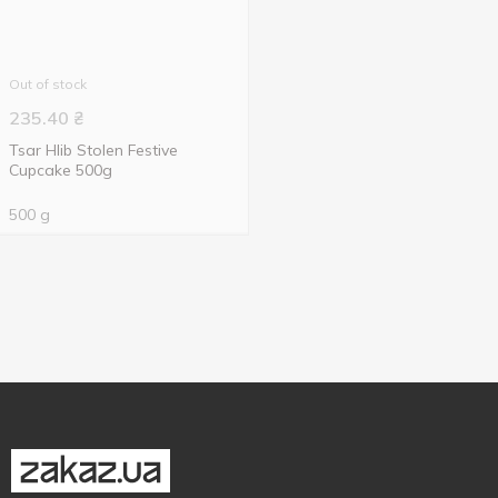
Out of stock
235.40
₴
Tsar Hlib Stolen Festive
Cupcake 500g
500 g