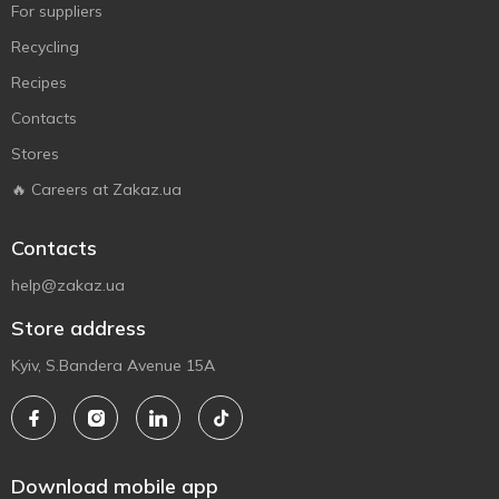
For suppliers
Recycling
Recipes
Contacts
Stores
🔥 Careers at Zakaz.ua
Contacts
help@zakaz.ua
Store address
Kyiv, S.Bandera Avenue 15A
Download mobile app