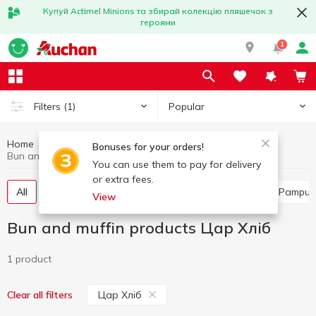
Купуй Actimel Minions та збирай колекцію пляшечок з
героями
1
Popular
Filters
(1)
Home
Bakery
Bun and muffin products
Bonuses for your orders!
Bun and muffin products Цар Хліб
You can use them to pay for delivery
or extra fees.
All
Flour-based sweets
Buns
Turnover
Pampus
View
Bun and muffin products Цар Хліб
1 product
Цар Хліб
Clear all filters