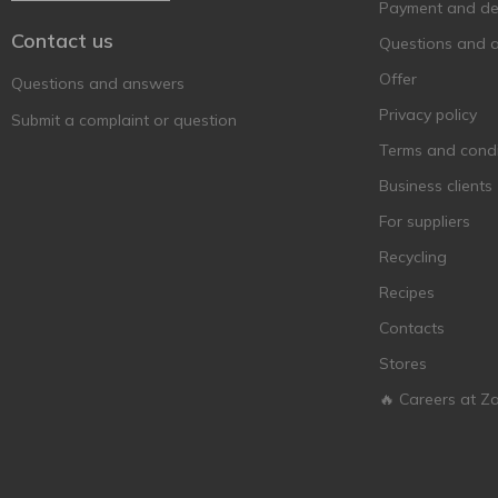
Payment and del
Contact us
Questions and 
Offer
Questions and answers
Privacy policy
Submit a complaint or question
Terms and condi
Business clients
For suppliers
Recycling
Recipes
Contacts
Stores
🔥 Careers at Z