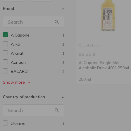
Brand
AlCapone
1
Aliko
2
Out of stock
Ararat
1
98.20
₴
Aznauri
Al Capone Single Malt
8
Alcoholic Drink 40% 250ml
BACARDI
2
250 ml
Ballantine’s
1
Show more
Cidre ROYAL
2
Country of production
Georgian Legend
3
Iverioni
2
Mionetto
1
Ukraine
1
Picnic
1