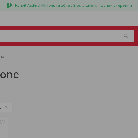
Купуй Actimel Minions та збирай колекцію пляшечок з героями
Alcoholic beverage AlCapone
pone
e