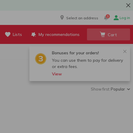
1
Log in
Select an address
Lists
My recommendations
Cart
Bonuses for your orders!
You can use them to pay for delivery
or extra fees.
View
Show first:
Popular