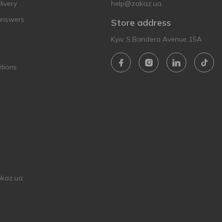
ivery
help@zakaz.ua
answers
Store address
Kyiv, S.Bandera Avenue 15A
tions
akaz.ua