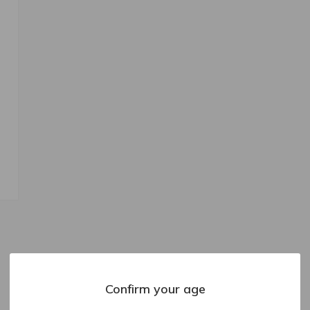
Confirm your age