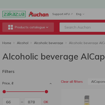
Support AFU
Eng
Products catalogue
Home
Alcohol
Alcoholic beverage
Alcoholic beverage AlCa
Filters
AlCapon
Clear all filters
Price, ₴
OK