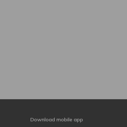
Download mobile app