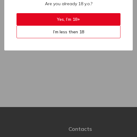
Are you already 18 y.o.?
Yes, I’m 18+
I’m less then 18
Contacts