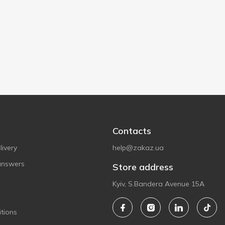
Contacts
ivery
help@zakaz.ua
answers
Store address
Kyiv, S.Bandera Avenue 15A
tions