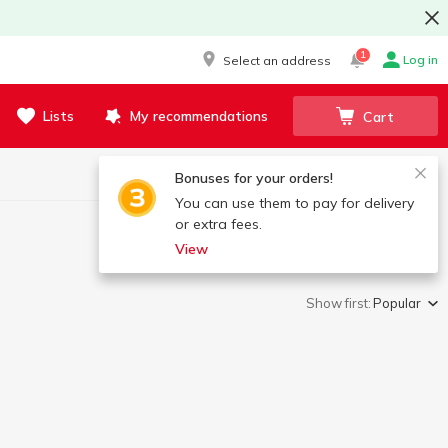
1
Log in
Select an address
Lists
My recommendations
Cart
Bonuses for your orders!
You can use them to pay for delivery
or extra fees.
View
Show first:
Popular