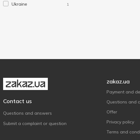
Ukraine
1
Laundry
1
Magic Saver Bag
4
MTM
2
Werk
3
Without brand
3
Тарлев
1
zakaz.ua
Payment and del
Contact us
Questions and 
Offer
Questions and answers
Privacy policy
Submit a complaint or question
Terms and condi