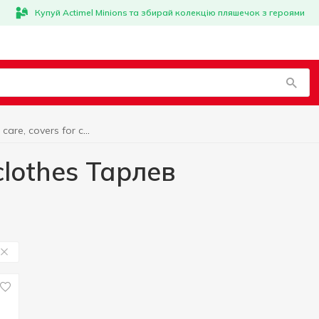
Купуй Actimel Minions та збирай колекцію пляшечок з героями
Clothing care, covers for clothes Тарлев
 clothes Тарлев