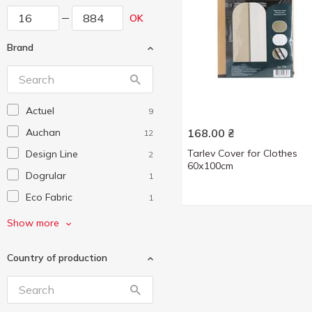
OK
Brand
Actuel
9
Auchan
168.00
₴
12
Tarlev Cover for Clothes
Design Line
2
60х100cm
Dogrular
1
Eco Fabric
1
Eurogold
3
Show more
Gonchar
1
Country of production
Handy Home
1
Idea Home
3
Koopman
1