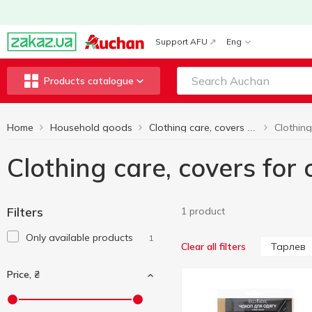
Support AFU
Eng
Products catalogue
Home
Household goods
Clothing care, covers for clothes
Clothing care, covers for
Filters
1 product
Only available products
1
Тарлев
Clear all filters
Price, ₴