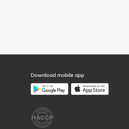
Download mobile app